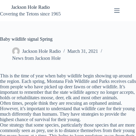
Skip
Jackson Hole Radio
to
content
Covering the Tetons since 1965
Baby wildlife signal Spring
Jackson Hole Radio
March 31, 2021
News from Jackson Hole
This is the time of year when baby wildlife begin showing up around
the region. Each spring, Montana Fish Wildlife and Parks receives calls
from people who have picked up deer fawns or other wildlife. It’s
important to remember that the state wildlife agency no longer accepts,
holds or rehabilitates moose, deer, elk and most other animals.
Often times, people think they are rescuing an orphaned animal.
However, it’s important to understand that wildlife care for their young
much differently than humans. They have strategies to provide the
highest chance of survival for their young.
One strategy that some species, particularly those species that are more
commonly seen as prey, use is to distance themselves from their young
for many hours at a time. This helps to keep predators away from their