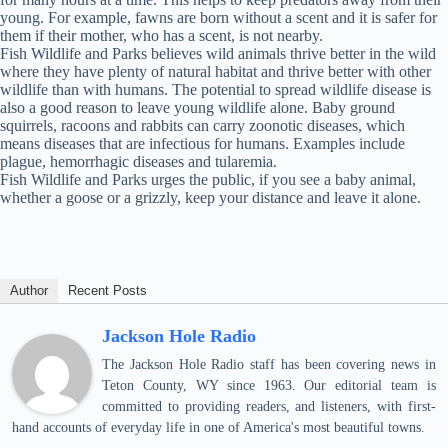
young. For example, fawns are born without a scent and it is safer for
them if their mother, who has a scent, is not nearby.
Fish Wildlife and Parks believes wild animals thrive better in the wild
where they have plenty of natural habitat and thrive better with other
wildlife than with humans. The potential to spread wildlife disease is
also a good reason to leave young wildlife alone. Baby ground
squirrels, racoons and rabbits can carry zoonotic diseases, which
means diseases that are infectious for humans. Examples include
plague, hemorrhagic diseases and tularemia.
Fish Wildlife and Parks urges the public, if you see a baby animal,
whether a goose or a grizzly, keep your distance and leave it alone.
Author
Recent Posts
Jackson Hole Radio
The Jackson Hole Radio staff has been covering news in
Teton County, WY since 1963. Our editorial team is
committed to providing readers, and listeners, with first-
hand accounts of everyday life in one of America's most beautiful towns.