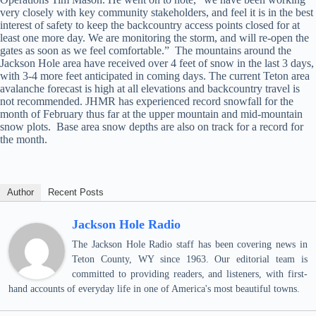
very closely with key community stakeholders, and feel it is in the best
interest of safety to keep the backcountry access points closed for at
least one more day. We are monitoring the storm, and will re-open the
gates as soon as we feel comfortable.” The mountains around the
Jackson Hole area have received over 4 feet of snow in the last 3 days,
with 3-4 more feet anticipated in coming days. The current Teton area
avalanche forecast is high at all elevations and backcountry travel is
not recommended. JHMR has experienced record snowfall for the
month of February thus far at the upper mountain and mid-mountain
snow plots. Base area snow depths are also on track for a record for
the month.
Author
Recent Posts
Jackson Hole Radio
The Jackson Hole Radio staff has been covering news in
Teton County, WY since 1963. Our editorial team is
committed to providing readers, and listeners, with first-
hand accounts of everyday life in one of America's most beautiful towns.