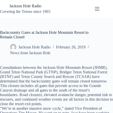
Skip
Jackson Hole Radio
to
content
Covering the Tetons since 1965
Backcountry Gates at Jackson Hole Mountain Resort to
Remain Closed
Jackson Hole Radio
February 26, 2019
News from Jackson Hole
Consultations between the Jackson Hole Mountain Resort (JHMR),
Grand Teton National Park (GTNP), Bridger Teton National Forest
(BTNF) and Teton County Search and Rescue (TCSAR) have
determined that the backcountry gates will remain closed tomorrow.
This closure includes all gates that provide access to the Granite
Canyon drainage and all gates to the south of the resort’s
boundaries. Road closures, elevated avalanche danger, potential risk to
rescuers, and continued weather events are all factors in this decision to
close the resort exit points.
“We’re in another massive snow cycle,” stated Vice President of
Operations Tim Mason. He went on to note, “we have been working