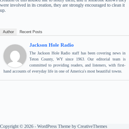
were involved in its creation, they are strongly encouraged to clean it
up.
Author
Recent Posts
Jackson Hole Radio
The Jackson Hole Radio staff has been covering news in
Teton County, WY since 1963. Our editorial team is
committed to providing readers, and listeners, with first-
hand accounts of everyday life in one of America's most beautiful towns.
Copyright © 2026 - WordPress Theme by
CreativeThemes