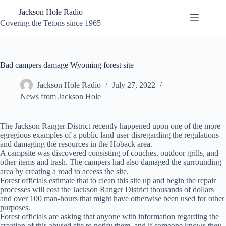
Skip
Jackson Hole Radio
to
content
Covering the Tetons since 1965
Bad campers damage Wyoming forest site
Jackson Hole Radio
July 27, 2022
News from Jackson Hole
The Jackson Ranger District recently happened upon one of the more
egregious examples of a public land user disregarding the regulations
and damaging the resources in the Hoback area.
A campsite was discovered consisting of couches, outdoor grills, and
other items and trash. The campers had also damaged the surrounding
area by creating a road to access the site.
Forest officials estimate that to clean this site up and begin the repair
processes will cost the Jackson Ranger District thousands of dollars
and over 100 man-hours that might have otherwise been used for other
purposes.
Forest officials are asking that anyone with information regarding the
creation of this abused site to notify them, and if someone knows they