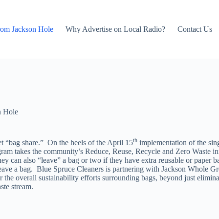
rom Jackson Hole
Why Advertise on Local Radio?
Contact Us
n Hole
th
et “bag share.” On the heels of the April 15
implementation of the sin
am takes the community’s Reduce, Reuse, Recycle and Zero Waste init
hey can also “leave” a bag or two if they have extra reusable or paper ba
leave a bag. Blue Spruce Cleaners is partnering with Jackson Whole Gro
 the overall sustainability efforts surrounding bags, beyond just elimina
ste stream.