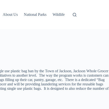
About Us
National Parks
Wildlife
gle use plastic bag ban by the Town of Jackson, Jackson Whole Grocer
iatives to another level. The way the program works is customers can
gs filling up their car, pantry, garage, etc. There is a dedicated “Bag
cer and will be providing laundering services for the reusable bags
ting single use plastic bags. It is designed to also reduce the number of