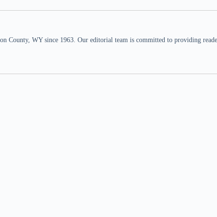
n County, WY since 1963. Our editorial team is committed to providing readers,