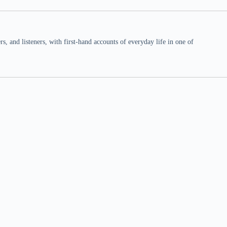
 and listeners, with first-hand accounts of everyday life in one of