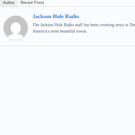
Author
Recent Posts
Jackson Hole Radio
The Jackson Hole Radio staff has been covering news in Teto
America's most beautiful towns.