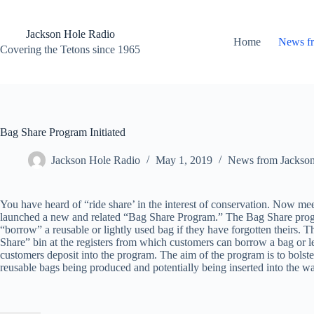
Skip
to
content
Jackson Hole Radio
Home
News f
Covering the Tetons since 1965
Bag Share Program Initiated
Jackson Hole Radio
May 1, 2019
News from Jackso
You have heard of “ride share’ in the interest of conservation. Now me
launched a new and related “Bag Share Program.” The Bag Share progr
“borrow” a reusable or lightly used bag if they have forgotten theirs. T
Share” bin at the registers from which customers can borrow a bag or 
customers deposit into the program. The aim of the program is to bolster
reusable bags being produced and potentially being inserted into the wa