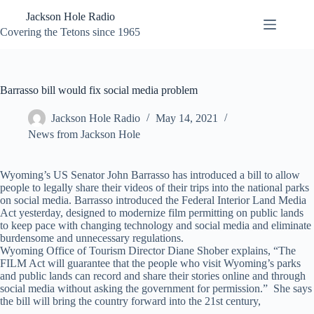
Skip
Jackson Hole Radio
to
content
Covering the Tetons since 1965
Barrasso bill would fix social media problem
Jackson Hole Radio
May 14, 2021
News from Jackson Hole
Wyoming’s US Senator John Barrasso has introduced a bill to allow
people to legally share their videos of their trips into the national parks
on social media. Barrasso introduced the Federal Interior Land Media
Act yesterday, designed to modernize film permitting on public lands
to keep pace with changing technology and social media and eliminate
burdensome and unnecessary regulations.
Wyoming Office of Tourism Director Diane Shober explains, “The
FILM Act will guarantee that the people who visit Wyoming’s parks
and public lands can record and share their stories online and through
social media without asking the government for permission.” She says
the bill will bring the country forward into the 21st century,