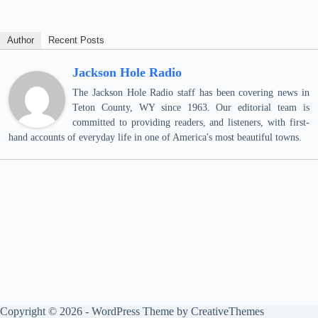
Author
Recent Posts
Jackson Hole Radio
The Jackson Hole Radio staff has been covering news in
Teton County, WY since 1963. Our editorial team is
committed to providing readers, and listeners, with first-
hand accounts of everyday life in one of America's most beautiful towns.
Copyright © 2026 - WordPress Theme by
CreativeThemes