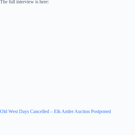
The full interview is here:
Old West Days Cancelled – Elk Antler Auction Postponed