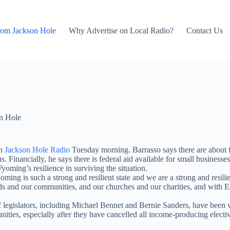
rom Jackson Hole
Why Advertise on Local Radio?
Contact Us
n Hole
on
Jackson Hole Radio
Tuesday morning. Barrasso says there are about f
s. Financially, he says there is federal aid available for small business
yoming’s resilience in surviving the situation.
oming is such a strong and resilient state and we are a strong and resi
s and our communities, and our churches and our charities, and with Eas
legislators, including Michael Bennet and Bernie Sanders, have been wor
ties, especially after they have cancelled all income-producing elective