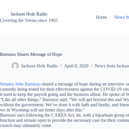
Skip
to
content
Jackson Hole Radio
Home
News f
Covering the Tetons since 1965
Barrasso Shares Message of Hope
Jackson Hole Radio
April 8, 2020
News from Jackso
Senator John Barrasso
shared a message of hope during an interview 
currently being tested for their effectiveness against the COVID-19 viru
it used to keep the payroll going and the business afloat. He spoke of W
“Like all other things,” Barrasso said, “We will get beyond this and Wy
without the government. We’ve done it with faith and family, and friend
we in Wyoming will see better days after this.”
Barrasso says following the CARES Act, he, with a bipartisan group of 
function and remain open to provide the necessary care for their communi
crunch may ultimately come.