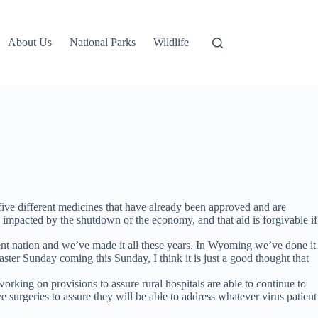
About Us
National Parks
Wildlife
ive different medicines that have already been approved and are
es impacted by the shutdown of the economy, and that aid is forgivable if
lient nation and we’ve made it all these years. In Wyoming we’ve done it
ter Sunday coming this Sunday, I think it is just a good thought that
king on provisions to assure rural hospitals are able to continue to
 surgeries to assure they will be able to address whatever virus patient