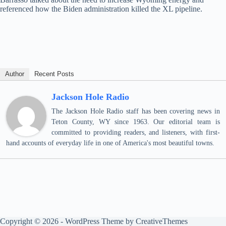
referenced how the Biden administration killed the XL pipeline.
Author
Recent Posts
Jackson Hole Radio
The Jackson Hole Radio staff has been covering news in
Teton County, WY since 1963. Our editorial team is
committed to providing readers, and listeners, with first-
hand accounts of everyday life in one of America's most beautiful towns.
Copyright © 2026 - WordPress Theme by
CreativeThemes