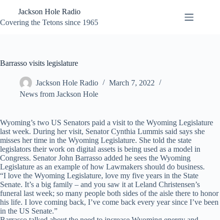
Skip
Jackson Hole Radio
to
content
Covering the Tetons since 1965
Barrasso visits legislature
Jackson Hole Radio
March 7, 2022
News from Jackson Hole
Wyoming’s two US Senators paid a visit to the Wyoming Legislature
last week. During her visit, Senator Cynthia Lummis said says she
misses her time in the Wyoming Legislature. She told the state
legislators their work on digital assets is being used as a model in
Congress. Senator John Barrasso added he sees the Wyoming
Legislature as an example of how Lawmakers should do business.
“I love the Wyoming Legislature, love my five years in the State
Senate. It’s a big family – and you saw it at Leland Christensen’s
funeral last week; so many people both sides of the aisle there to honor
his life. I love coming back, I’ve come back every year since I’ve been
in the US Senate.”
Barrasso talked about the need to increase Wyoming energy and