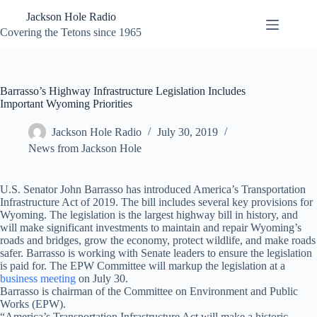
Skip
Jackson Hole Radio
to
content
Covering the Tetons since 1965
Barrasso’s Highway Infrastructure Legislation Includes
Important Wyoming Priorities
Jackson Hole Radio
July 30, 2019
News from Jackson Hole
U.S. Senator John Barrasso has introduced America’s Transportation
Infrastructure Act of 2019. The bill includes several key provisions for
Wyoming. The legislation is the largest highway bill in history, and
will make significant investments to maintain and repair Wyoming’s
roads and bridges, grow the economy, protect wildlife, and make roads
safer. Barrasso is working with Senate leaders to ensure the legislation
is paid for. The EPW Committee will markup the legislation at a
business meeting
on July 30.
Barrasso is chairman of the Committee on Environment and Public
Works (EPW).
“America’s Transportation Infrastructure Act will make a historic