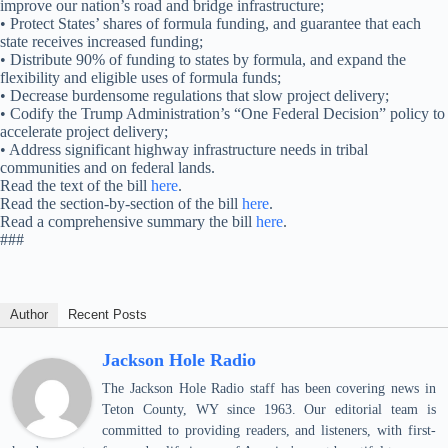
improve our nation’s road and bridge infrastructure;
• Protect States’ shares of formula funding, and guarantee that each
state receives increased funding;
• Distribute 90% of funding to states by formula, and expand the
flexibility and eligible uses of formula funds;
• Decrease burdensome regulations that slow project delivery;
• Codify the Trump Administration’s “One Federal Decision” policy to
accelerate project delivery;
• Address significant highway infrastructure needs in tribal
communities and on federal lands.
Read the text of the bill
here
.
Read the section-by-section of the bill
here
.
Read a comprehensive summary the bill
here
.
###
Author
Recent Posts
Jackson Hole Radio
The Jackson Hole Radio staff has been covering news in
Teton County, WY since 1963. Our editorial team is
committed to providing readers, and listeners, with first-