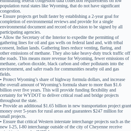
eliminating federal congestion data collection requirements on low
population rural states like Wyoming, that do not have significant
congestion.
• Ensure projects get built faster by establishing a 2-year goal for
completion of environmental reviews and provide for a single
environmental document and record of decision to be signed by all
participating agencies.
• Allow the Secretary of the Interior to expedite the permitting of
gathering lines for oil and gas wells on federal land and, with tribal
consent, Indian lands. Gathering lines reduce venting, flaring, and
other emissions of methane. They also take heavy-duty truck traffic off
the roads. This means more revenue for Wyoming, fewer emissions of
methane, carbon dioxide, black carbon and other pollutants into the
environment, and safer roads for communities nearby oil and gas
fields.
• Protect Wyoming’s share of highway formula dollars, and increase
the overall amount of Wyoming’s formula share to more than $1.6
billion over five years. This will provide funding flexibility and
certainty for WYDOT to deliver critical road and bridge projects
throughout the state.
• Provide an additional $1.65 billion in new transportation project grant
money over 5-years for rural areas and guarantees $247 million for
small projects.
• Ensure that critical Western interstate interchange projects such as the
new I-25, I-80 interchange outside of the city of Cheyenne receive