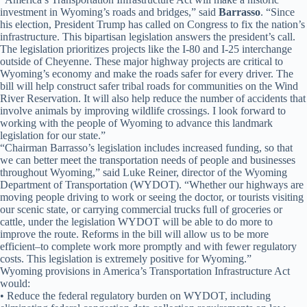
investment in Wyoming’s roads and bridges,” said
Barrasso
. “Since
his election, President Trump has called on Congress to fix the nation’s
infrastructure. This bipartisan legislation answers the president’s call.
The legislation prioritizes projects like the I-80 and I-25 interchange
outside of Cheyenne. These major highway projects are critical to
Wyoming’s economy and make the roads safer for every driver. The
bill will help construct safer tribal roads for communities on the Wind
River Reservation. It will also help reduce the number of accidents that
involve animals by improving wildlife crossings. I look forward to
working with the people of Wyoming to advance this landmark
legislation for our state.”
“Chairman Barrasso’s legislation includes increased funding, so that
we can better meet the transportation needs of people and businesses
throughout Wyoming,” said Luke Reiner, director of the Wyoming
Department of Transportation (WYDOT). “Whether our highways are
moving people driving to work or seeing the doctor, or tourists visiting
our scenic state, or carrying commercial trucks full of groceries or
cattle, under the legislation WYDOT will be able to do more to
improve the route. Reforms in the bill will allow us to be more
efficient–to complete work more promptly and with fewer regulatory
costs. This legislation is extremely positive for Wyoming.”
Wyoming provisions in America’s Transportation Infrastructure Act
would:
• Reduce the federal regulatory burden on WYDOT, including