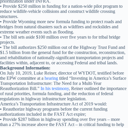
prioritization under INFRA.
• Provide $250 million in funding for a nation-wide pilot program to
reduce wildlife-vehicle collisions and construct wildlife crossing
structures.
• Provide Wyoming more new formula funding to protect roads and
bridges from natural disasters such as wildfires and rockslides and
extreme weather events such as flooding.
• The bill sets aside $100 million over five years to for tribal bridge
projects.
• The bill authorizes $250 million out of the Highway Trust Fund and
$1.5 billion from the general fund for the construction, reconstruction,
and rehabilitation of nationally-significant transportation projects and
facilities within, adjacent to, or accessing Federal and tribal lands.
Background Information:
On July 10, 2019, Luke Reiner, director of WYDOT, testified before
the EPW committee at a
hearing
titled “Investing in America’s Surface
Transportation Infrastructure: The Need for a Multi-Year
Reauthorization Bill.”
In his testimony
, Reiner outlined the importance
of rural priorities, formula funding, and the reduction of federal
regulations in highway infrastructure legislation.
America’s Transportation Infrastructure Act of 2019 would:
• Reauthorize highway programs before the current funding
authorizations included in the FAST Act expire;
• Provide $287 billion in highway spending over five years – more
than a 27% increase above the FAST Act – in critical funding to help