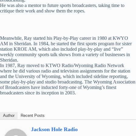
He was also a mentor to future sports broadcasters, taking time to
critique their work and show them the ropes.
Meanwhile, Ray started his Play-by-Play career in 1980 at KWYO
AM in Sheridan. In 1984, he started the first sports program for sister
station KROE AM, which also included play-by-play and “live”
weekly community sports talk shows from a variety of businesses in
Sheridan.
In 1987, Ray moved to KTWO Radio/Wyoming Radio Network
where he did various radio and television assignments for the station
and the University of Wyoming, which included sideline reporting,
some play-by-play and studio broadcasting. The Wyoming Association
of Broadcasters have inducted forty-one of Wyoming’s finest
broadcasters since its inception in 2003.
Author
Recent Posts
Jackson Hole Radio