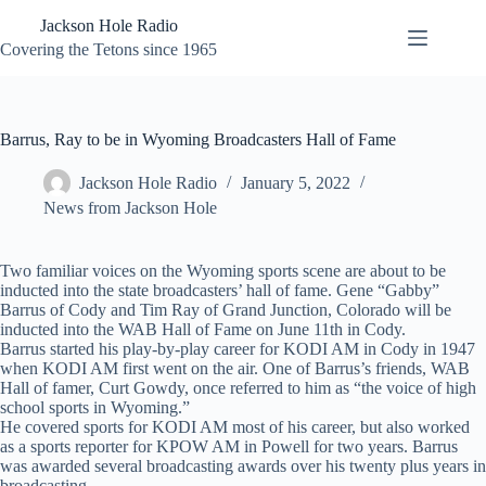
Skip
Jackson Hole Radio
to
content
Covering the Tetons since 1965
Barrus, Ray to be in Wyoming Broadcasters Hall of Fame
Jackson Hole Radio
January 5, 2022
News from Jackson Hole
Two familiar voices on the Wyoming sports scene are about to be
inducted into the state broadcasters’ hall of fame. Gene “Gabby”
Barrus of Cody and Tim Ray of Grand Junction, Colorado will be
inducted into the WAB Hall of Fame on June 11th in Cody.
Barrus started his play-by-play career for KODI AM in Cody in 1947
when KODI AM first went on the air. One of Barrus’s friends, WAB
Hall of famer, Curt Gowdy, once referred to him as “the voice of high
school sports in Wyoming.”
He covered sports for KODI AM most of his career, but also worked
as a sports reporter for KPOW AM in Powell for two years. Barrus
was awarded several broadcasting awards over his twenty plus years in
broadcasting.