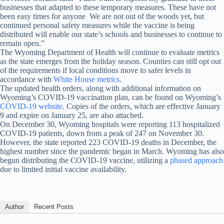
businesses that adapted to these temporary measures. These have not
been easy times for anyone We are not out of the woods yet, but
continued personal safety measures while the vaccine is being
distributed will enable our state’s schools and businesses to continue to
remain open.”
The Wyoming Department of Health will continue to evaluate metrics
as the state emerges from the holiday season. Counties can still opt out
of the requirements if local conditions move to safer levels in
accordance with
White House metrics
.
The updated health orders, along with additional information on
Wyoming’s COVID-19 vaccination plan, can be found on Wyoming’s
COVID-19 website
. Copies of the orders, which are effective January
9 and expire on January 25, are also attached.
On December 30, Wyoming hospitals were reporting 113 hospitalized
COVID-19 patients, down from a peak of 247 on November 30.
However, the state reported 223 COVID-19 deaths in December, the
highest number since the pandemic began in March. Wyoming has also
begun distributing the COVID-19 vaccine, utilizing a
phased approach
due to limited initial vaccine availability.
Author
Recent Posts