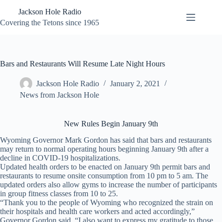
Skip
Jackson Hole Radio
to
content
Covering the Tetons since 1965
Bars and Restaurants Will Resume Late Night Hours
Jackson Hole Radio
January 2, 2021
News from Jackson Hole
New Rules Begin January 9th
Wyoming Governor Mark Gordon has said that bars and restaurants
may return to normal operating hours beginning January 9th after a
decline in COVID-19 hospitalizations.
Updated health orders to be enacted on January 9th permit bars and
restaurants to resume onsite consumption from 10 pm to 5 am. The
updated orders also allow gyms to increase the number of participants
in group fitness classes from 10 to 25.
“Thank you to the people of Wyoming who recognized the strain on
their hospitals and health care workers and acted accordingly,”
Governor Gordon said. “I also want to express my gratitude to those