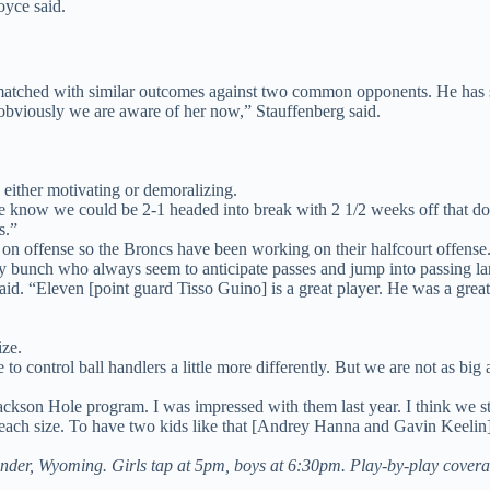
Joyce said.
matched with similar outcomes against two common opponents. He has 
 obviously we are aware of her now,” Stauffenberg said.
s either motivating or demoralizing.
en we know we could be 2-1 headed into break with 2 1/2 weeks off that 
s.”
on offense so the Broncs have been working on their halfcourt offense
sy bunch who always seem to anticipate passes and jump into passing lane
aid. “Eleven [point guard Tisso Guino] is a great player. He was a great 
ize.
ble to control ball handlers a little more differently. But we are not as 
ckson Hole program. I was impressed with them last year. I think we stuc
each size. To have two kids like that [Andrey Hanna and Gavin Keelin] 
nder, Wyoming. Girls tap at 5pm, boys at 6:30pm. Play-by-play cover