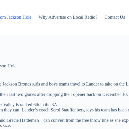
rom Jackson Hole
Why Advertise on Local Radio?
Contact Us
son Hole
e Jackson Broncs girls and boys teams travel to Lander to take on the L
 their last two games after dropping their opener back on December 10.
r Valley is ranked 6th in the 3A.
n they can. Lander’s coach Serol Stauffenberg says his team has been e
 Gracie Hardeman—can convert from the free throw line as she expects 
 size.