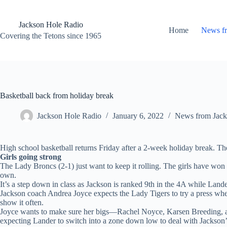
Skip
to
content
Jackson Hole Radio
Home
News f
Covering the Tetons since 1965
Basketball back from holiday break
Jackson Hole Radio
January 6, 2022
News from Jack
High school basketball returns Friday after a 2-week holiday break. Th
Girls going strong
The Lady Broncs (2-1) just want to keep it rolling. The girls have won
own.
It’s a step down in class as Jackson is ranked 9th in the 4A while Lande
Jackson coach Andrea Joyce expects the Lady Tigers to try a press whe
show it often.
Joyce wants to make sure her bigs—Rachel Noyce, Karsen Breeding, and
expecting Lander to switch into a zone down low to deal with Jackson’s