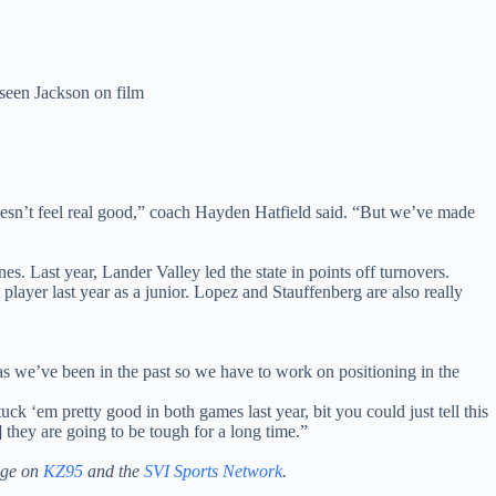
seen Jackson on film
doesn’t feel real good,” coach Hayden Hatfield said. “But we’ve made
.
s. Last year, Lander Valley led the state in points off turnovers.
player last year as a junior. Lopez and Stauffenberg are also really
big as we’ve been in the past so we have to work on positioning in the
k ‘em pretty good in both games last year, bit you could just tell this
they are going to be tough for a long time.”
age on
KZ95
and the
SVI Sports Network
.