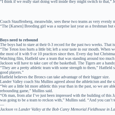
“I think if we really start doing well inside they might switch to that,” 
Coach Stauffenberg, meanwhile, sees these two teams as very evenly 
“The [Karsen] Breeding girl was a surprise last year as a freshman but
Boys need to rebound
The boys had to stare at their 0-3 record for the past two weeks. That i
“The Teton loss hurts a little bit; left a sour taste in our mouth. Wh
the most of it with 9 or 10 practices since then. Every day but Christma
Watching film, Hatfield saw a team that was standing around too much 
Jackson will have to take care of the basketball. The Tigers are a hand
“They are a pretty athletic team with some strength to them,” Hatfield s
good players.”
Hatfield believes the Broncs can take advantage of their bigger size.
Lander Valley coach Stu Mullins agreed about the athleticism and the s
“We are a little bit more athletic this year than in the past, so we are a
rebounding game,” Mullins said.
“Oh man, from afar I’ve just been impressed with the building of this Ja
was going to be a team to reckon with,” Mullins said. “And you can’t t
—
Jackson vs Lander Valley at the Bob Carey Memorial Fieldhouse in La