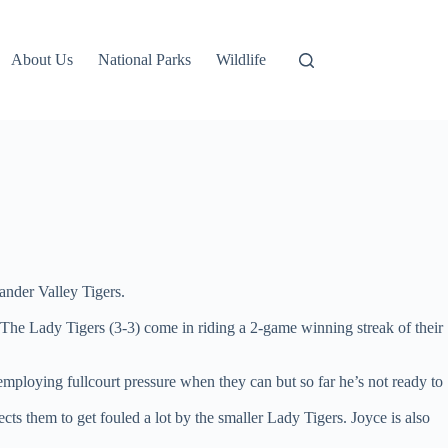
About Us
National Parks
Wildlife
ander Valley Tigers.
 The Lady Tigers (3-3) come in riding a 2-game winning streak of their
mploying fullcourt pressure when they can but so far he’s not ready to
them to get fouled a lot by the smaller Lady Tigers. Joyce is also