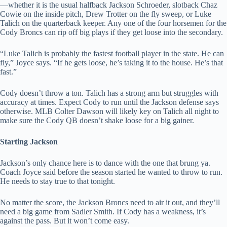
—whether it is the usual halfback Jackson Schroeder, slotback Chaz
Cowie on the inside pitch, Drew Trotter on the fly sweep, or Luke
Talich on the quarterback keeper. Any one of the four horsemen for the
Cody Broncs can rip off big plays if they get loose into the secondary.
“Luke Talich is probably the fastest football player in the state. He can
fly,” Joyce says. “If he gets loose, he’s taking it to the house. He’s that
fast.”
Cody doesn’t throw a ton. Talich has a strong arm but struggles with
accuracy at times. Expect Cody to run until the Jackson defense says
otherwise. MLB Colter Dawson will likely key on Talich all night to
make sure the Cody QB doesn’t shake loose for a big gainer.
Starting Jackson
Jackson’s only chance here is to dance with the one that brung ya.
Coach Joyce said before the season started he wanted to throw to run.
He needs to stay true to that tonight.
No matter the score, the Jackson Broncs need to air it out, and they’ll
need a big game from Sadler Smith. If Cody has a weakness, it’s
against the pass. But it won’t come easy.