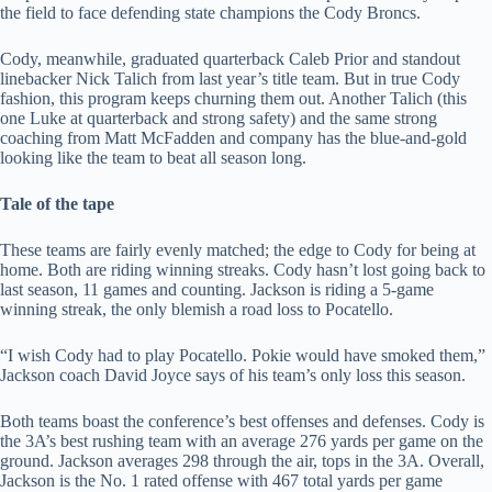
the field to face defending state champions the Cody Broncs.
Cody, meanwhile, graduated quarterback Caleb Prior and standout
linebacker Nick Talich from last year’s title team. But in true Cody
fashion, this program keeps churning them out. Another Talich (this
one Luke at quarterback and strong safety) and the same strong
coaching from Matt McFadden and company has the blue-and-gold
looking like the team to beat all season long.
Tale of the tape
These teams are fairly evenly matched; the edge to Cody for being at
home. Both are riding winning streaks. Cody hasn’t lost going back to
last season, 11 games and counting. Jackson is riding a 5-game
winning streak, the only blemish a road loss to Pocatello.
“I wish Cody had to play Pocatello. Pokie would have smoked them,”
Jackson coach David Joyce says of his team’s only loss this season.
Both teams boast the conference’s best offenses and defenses. Cody is
the 3A’s best rushing team with an average 276 yards per game on the
ground. Jackson averages 298 through the air, tops in the 3A. Overall,
Jackson is the No. 1 rated offense with 467 total yards per game