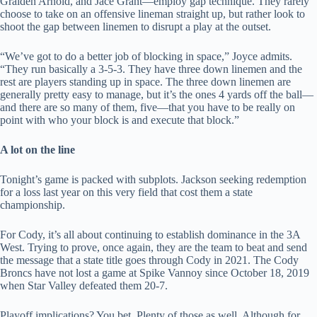
Graiden Arnold, and Jace Grant—employ gap technique. They rarely
choose to take on an offensive lineman straight up, but rather look to
shoot the gap between linemen to disrupt a play at the outset.
“We’ve got to do a better job of blocking in space,” Joyce admits.
“They run basically a 3-5-3. They have three down linemen and the
rest are players standing up in space. The three down linemen are
generally pretty easy to manage, but it’s the ones 4 yards off the ball—
and there are so many of them, five—that you have to be really on
point with who your block is and execute that block.”
A lot on the line
Tonight’s game is packed with subplots. Jackson seeking redemption
for a loss last year on this very field that cost them a state
championship.
For Cody, it’s all about continuing to establish dominance in the 3A
West. Trying to prove, once again, they are the team to beat and send
the message that a state title goes through Cody in 2021. The Cody
Broncs have not lost a game at Spike Vannoy since October 18, 2019
when Star Valley defeated them 20-7.
Playoff implications? You bet. Plenty of those as well. Although for