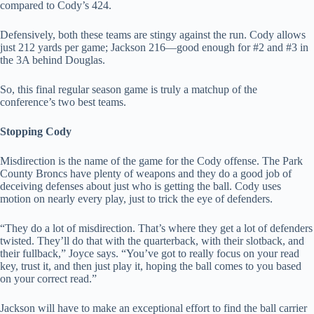
compared to Cody’s 424.
Defensively, both these teams are stingy against the run. Cody allows
just 212 yards per game; Jackson 216—good enough for #2 and #3 in
the 3A behind Douglas.
So, this final regular season game is truly a matchup of the
conference’s two best teams.
Stopping Cody
Misdirection is the name of the game for the Cody offense. The Park
County Broncs have plenty of weapons and they do a good job of
deceiving defenses about just who is getting the ball. Cody uses
motion on nearly every play, just to trick the eye of defenders.
“They do a lot of misdirection. That’s where they get a lot of defenders
twisted. They’ll do that with the quarterback, with their slotback, and
their fullback,” Joyce says. “You’ve got to really focus on your read
key, trust it, and then just play it, hoping the ball comes to you based
on your correct read.”
Jackson will have to make an exceptional effort to find the ball carrier