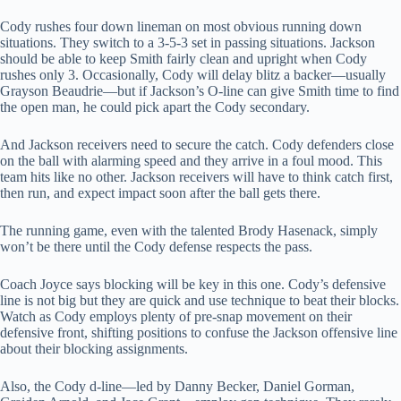
Cody rushes four down lineman on most obvious running down
situations. They switch to a 3-5-3 set in passing situations. Jackson
should be able to keep Smith fairly clean and upright when Cody
rushes only 3. Occasionally, Cody will delay blitz a backer—usually
Grayson Beaudrie—but if Jackson’s O-line can give Smith time to find
the open man, he could pick apart the Cody secondary.
And Jackson receivers need to secure the catch. Cody defenders close
on the ball with alarming speed and they arrive in a foul mood. This
team hits like no other. Jackson receivers will have to think catch first,
then run, and expect impact soon after the ball gets there.
The running game, even with the talented Brody Hasenack, simply
won’t be there until the Cody defense respects the pass.
Coach Joyce says blocking will be key in this one. Cody’s defensive
line is not big but they are quick and use technique to beat their blocks.
Watch as Cody employs plenty of pre-snap movement on their
defensive front, shifting positions to confuse the Jackson offensive line
about their blocking assignments.
Also, the Cody d-line—led by Danny Becker, Daniel Gorman,