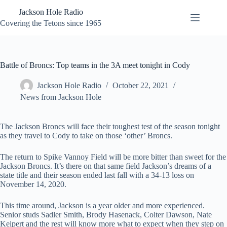
Skip
Jackson Hole Radio
to
content
Covering the Tetons since 1965
Battle of Broncs: Top teams in the 3A meet tonight in Cody
Jackson Hole Radio
October 22, 2021
News from Jackson Hole
The Jackson Broncs will face their toughest test of the season tonight
as they travel to Cody to take on those ‘other’ Broncs.
The return to Spike Vannoy Field will be more bitter than sweet for the
Jackson Broncs. It’s there on that same field Jackson’s dreams of a
state title and their season ended last fall with a 34-13 loss on
November 14, 2020.
This time around, Jackson is a year older and more experienced.
Senior studs Sadler Smith, Brody Hasenack, Colter Dawson, Nate
Keipert and the rest will know more what to expect when they step on