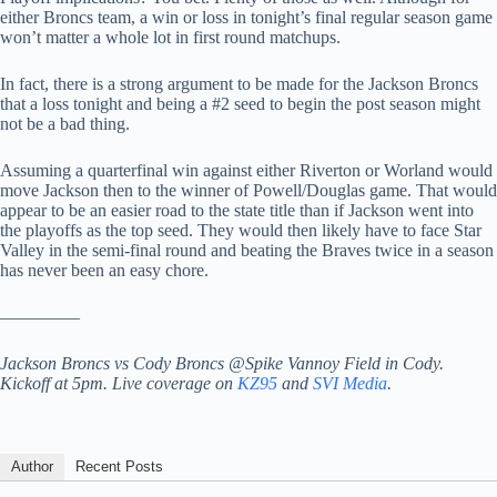
either Broncs team, a win or loss in tonight’s final regular season game
won’t matter a whole lot in first round matchups.
In fact, there is a strong argument to be made for the Jackson Broncs
that a loss tonight and being a #2 seed to begin the post season might
not be a bad thing.
Assuming a quarterfinal win against either Riverton or Worland would
move Jackson then to the winner of Powell/Douglas game. That would
appear to be an easier road to the state title than if Jackson went into
the playoffs as the top seed. They would then likely have to face Star
Valley in the semi-final round and beating the Braves twice in a season
has never been an easy chore.
————–
Jackson Broncs vs Cody Broncs @Spike Vannoy Field in Cody.
Kickoff at 5pm. Live coverage on
KZ95
and
SVI Media
.
Author
Recent Posts