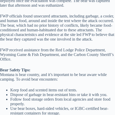
deployed once the evacuation was complete. The bear was captured
later that afternoon and was euthanized.
FWP officials found unsecured attractants, including garbage, a cooler,
and human food, around and inside the tent where the attack occurred.
The bear, which had no prior history of conflicts, likely became food-
conditioned and human-habituated due to these attractants. The
physical characteristics and evidence at the site led FWP to believe that
the bear they captured was the one involved in the attack.
FWP received assistance from the Red Lodge Police Department,
Wyoming Game & Fish Department, and the Carbon County Sheriff’s
Office.
Bear Safety Tips:
Montana is bear country, and it’s important to be bear aware while
camping. To avoid bear encounters:
Keep food and scented items out of tents.
Dispose of garbage in bear-resistant bins or take it with you.
Follow food storage orders from local agencies and store food
properly.
Use bear boxes, hard-sided vehicles, or IGBC-certified bear-
resistant containers for storage.