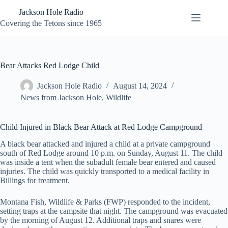
Skip
Jackson Hole Radio
to
content
Covering the Tetons since 1965
Bear Attacks Red Lodge Child
Jackson Hole Radio
August 14, 2024
News from Jackson Hole
,
Wildlife
Child Injured in Black Bear Attack at Red Lodge Campground
A black bear attacked and injured a child at a private campground
south of Red Lodge around 10 p.m. on Sunday, August 11. The child
was inside a tent when the subadult female bear entered and caused
injuries. The child was quickly transported to a medical facility in
Billings for treatment.
Montana Fish, Wildlife & Parks (FWP) responded to the incident,
setting traps at the campsite that night. The campground was evacuated
by the morning of August 12. Additional traps and snares were