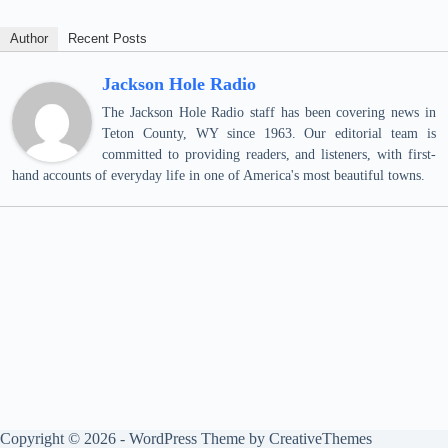
Author
Recent Posts
Jackson Hole Radio
The Jackson Hole Radio staff has been covering news in
Teton County, WY since 1963. Our editorial team is
committed to providing readers, and listeners, with first-
hand accounts of everyday life in one of America's most beautiful towns.
Copyright © 2026 - WordPress Theme by
CreativeThemes