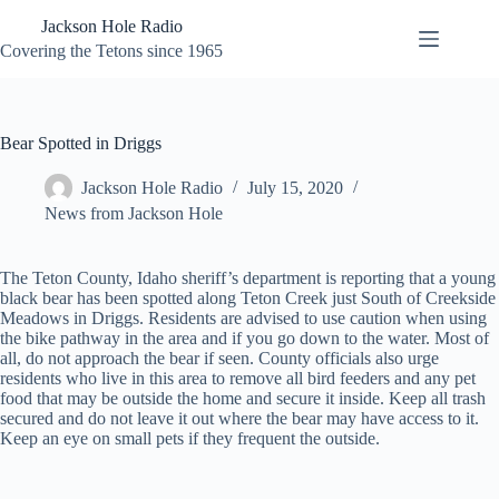
Skip
Jackson Hole Radio
to
content
Covering the Tetons since 1965
Bear Spotted in Driggs
Jackson Hole Radio
July 15, 2020
News from Jackson Hole
The Teton County, Idaho sheriff’s department is reporting that a young
black bear has been spotted along Teton Creek just South of Creekside
Meadows in Driggs. Residents are advised to use caution when using
the bike pathway in the area and if you go down to the water. Most of
all, do not approach the bear if seen. County officials also urge
residents who live in this area to remove all bird feeders and any pet
food that may be outside the home and secure it inside. Keep all trash
secured and do not leave it out where the bear may have access to it.
Keep an eye on small pets if they frequent the outside.