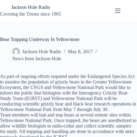
Skip
Jackson Hole Radio
to
content
Covering the Tetons since 1965
Bear Trapping Underway In Yellowstone
Jackson Hole Radio
May 8, 2017
News from Jackson Hole
As part of ongoing efforts required under the Endangered Species Act
to monitor the population of grizzly bears in the Greater Yellowstone
Ecosystem, the USGS and Yellowstone National Park would like to
inform the public that biologists with the Interagency Grizzly Bear
Study Team (IGBST) and Yellowstone National Park will be
conducting scientific grizzly bear and black bear research operations in
Yellowstone National Park from May 7 through July 30.
Team members will bait and trap bears at several remote sites within
Yellowstone National Park. Once trapped, the bears are anesthetized to
allow wildlife biologists to radio-collar and collect scientific samples
for study. All trapping and handling are done in accordance with strict
protocols developed by the IGBST.