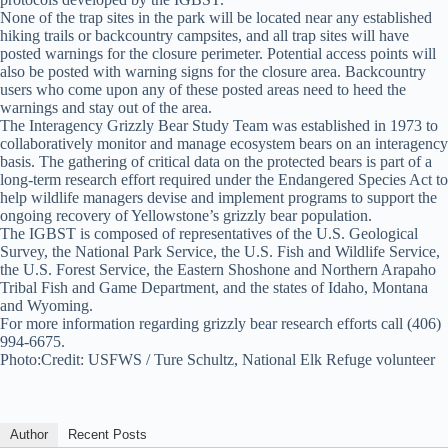
None of the trap sites in the park will be located near any established
hiking trails or backcountry campsites, and all trap sites will have
posted warnings for the closure perimeter. Potential access points will
also be posted with warning signs for the closure area. Backcountry
users who come upon any of these posted areas need to heed the
warnings and stay out of the area.
The Interagency Grizzly Bear Study Team was established in 1973 to
collaboratively monitor and manage ecosystem bears on an interagency
basis. The gathering of critical data on the protected bears is part of a
long-term research effort required under the Endangered Species Act to
help wildlife managers devise and implement programs to support the
ongoing recovery of Yellowstone’s grizzly bear population.
The IGBST is composed of representatives of the U.S. Geological
Survey, the National Park Service, the U.S. Fish and Wildlife Service,
the U.S. Forest Service, the Eastern Shoshone and Northern Arapaho
Tribal Fish and Game Department, and the states of Idaho, Montana
and Wyoming.
For more information regarding grizzly bear research efforts call (406)
994-6675.
Photo:Credit: USFWS / Ture Schultz, National Elk Refuge volunteer
Author
Recent Posts