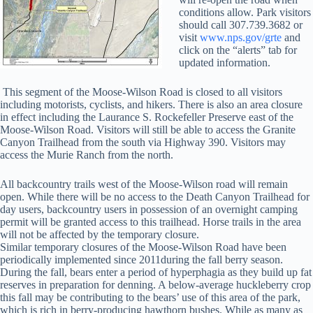
conditions allow. Park visitors
should call 307.739.3682 or
visit
www.nps.gov/grte
and
click on the “alerts” tab for
updated information.
This segment of the Moose-Wilson Road is closed to all visitors
including motorists, cyclists, and hikers. There is also an area closure
in effect including the Laurance S. Rockefeller Preserve east of the
Moose-Wilson Road. Visitors will still be able to access the Granite
Canyon Trailhead from the south via Highway 390. Visitors may
access the Murie Ranch from the north.
All backcountry trails west of the Moose-Wilson road will remain
open. While there will be no access to the Death Canyon Trailhead for
day users, backcountry users in possession of an overnight camping
permit will be granted access to this trailhead. Horse trails in the area
will not be affected by the temporary closure.
Similar temporary closures of the Moose-Wilson Road have been
periodically implemented since 2011during the fall berry season.
During the fall, bears enter a period of hyperphagia as they build up fat
reserves in preparation for denning. A below-average huckleberry crop
this fall may be contributing to the bears’ use of this area of the park,
which is rich in berry-producing hawthorn bushes. While as many as