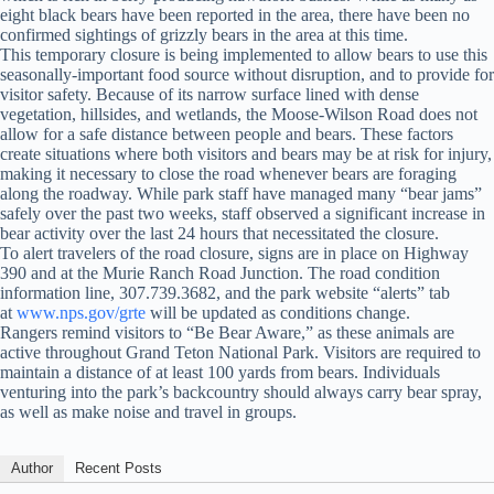
eight black bears have been reported in the area, there have been no
confirmed sightings of grizzly bears in the area at this time.
This temporary closure is being implemented to allow bears to use this
seasonally-important food source without disruption, and to provide for
visitor safety. Because of its narrow surface lined with dense
vegetation, hillsides, and wetlands, the Moose-Wilson Road does not
allow for a safe distance between people and bears. These factors
create situations where both visitors and bears may be at risk for injury,
making it necessary to close the road whenever bears are foraging
along the roadway. While park staff have managed many “bear jams”
safely over the past two weeks, staff observed a significant increase in
bear activity over the last 24 hours that necessitated the closure.
To alert travelers of the road closure, signs are in place on Highway
390 and at the Murie Ranch Road Junction. The road condition
information line, 307.739.3682, and the park website “alerts” tab
at
www.nps.gov/grte
will be updated as conditions change.
Rangers remind visitors to “Be Bear Aware,” as these animals are
active throughout Grand Teton National Park. Visitors are required to
maintain a distance of at least 100 yards from bears. Individuals
venturing into the park’s backcountry should always carry bear spray,
as well as make noise and travel in groups.
Author
Recent Posts