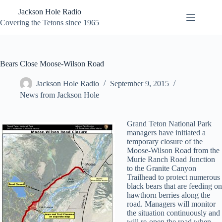
Skip
Jackson Hole Radio
to
content
Covering the Tetons since 1965
Bears Close Moose-Wilson Road
Jackson Hole Radio
September 9, 2015
News from Jackson Hole
Grand Teton National Park
managers have initiated a
temporary closure of the
Moose-Wilson Road from the
Murie Ranch Road Junction
to the Granite Canyon
Trailhead to protect numerous
black bears that are feeding on
hawthorn berries along the
road. Managers will monitor
the situation continuously and
will re-open the road when