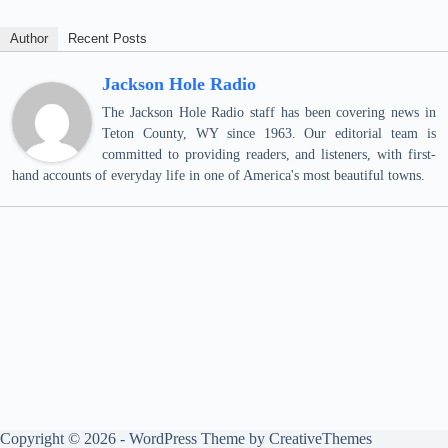
Author
Recent Posts
Jackson Hole Radio
The Jackson Hole Radio staff has been covering news in
Teton County, WY since 1963. Our editorial team is
committed to providing readers, and listeners, with first-
hand accounts of everyday life in one of America's most beautiful towns.
Copyright © 2026 - WordPress Theme by
CreativeThemes