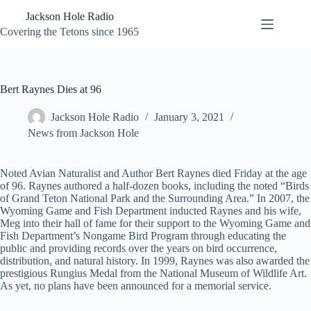
Skip
Jackson Hole Radio
to
content
Covering the Tetons since 1965
Bert Raynes Dies at 96
Jackson Hole Radio
January 3, 2021
News from Jackson Hole
Noted Avian Naturalist and Author Bert Raynes died Friday at the age
of 96. Raynes authored a half-dozen books, including the noted “Birds
of Grand Teton National Park and the Surrounding Area.” In 2007, the
Wyoming Game and Fish Department inducted Raynes and his wife,
Meg into their hall of fame for their support to the Wyoming Game and
Fish Department’s Nongame Bird Program through educating the
public and providing records over the years on bird occurrence,
distribution, and natural history. In 1999, Raynes was also awarded the
prestigious Rungius Medal from the National Museum of Wildlife Art.
As yet, no plans have been announced for a memorial service.