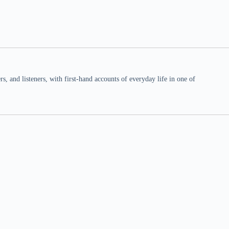
 and listeners, with first-hand accounts of everyday life in one of