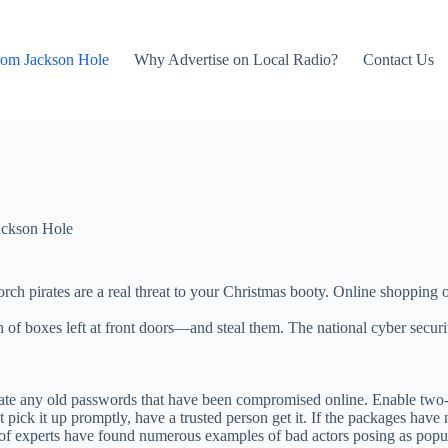
rom Jackson Hole
Why Advertise on Local Radio?
Contact Us
ackson Hole
porch pirates are a real threat to your Christmas booty. Online shopping
h of boxes left at front doors—and steal them. The national cyber secu
te any old passwords that have been compromised online. Enable two-f
t pick it up promptly, have a trusted person get it. If the packages have
of experts have found numerous examples of bad actors posing as popul