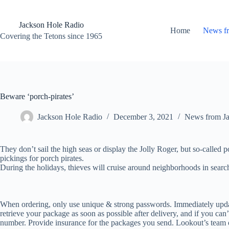
Skip
to
content
Jackson Hole Radio
Home
News f
Covering the Tetons since 1965
Beware ‘porch-pirates’
Jackson Hole Radio
December 3, 2021
News from J
They don’t sail the high seas or display the Jolly Roger, but so-called 
pickings for porch pirates.
During the holidays, thieves will cruise around neighborhoods in searc
When ordering, only use unique & strong passwords. Immediately upda
retrieve your package as soon as possible after delivery, and if you can’
number. Provide insurance for the packages you send. Lookout’s team 