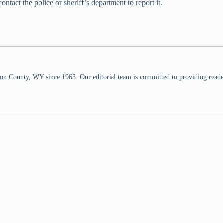
tact the police or sheriff’s department to report it.
n County, WY since 1963. Our editorial team is committed to providing readers,