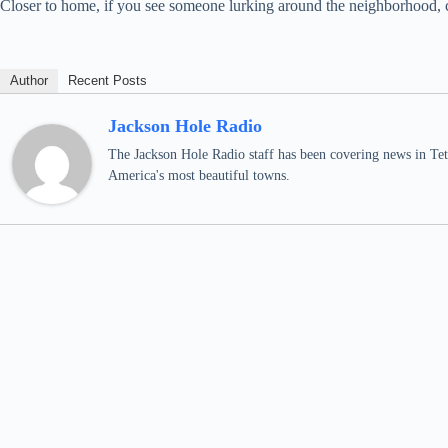
Closer to home, if you see someone lurking around the neighborhood, con
Author
Recent Posts
Jackson Hole Radio
The Jackson Hole Radio staff has been covering news in Teto
America's most beautiful towns.