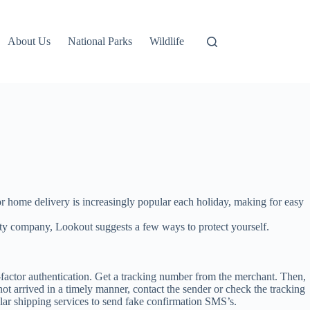
About Us
National Parks
Wildlife
 or home delivery is increasingly popular each holiday, making for easy
rity company, Lookout suggests a few ways to protect yourself.
actor authentication. Get a tracking number from the merchant. Then,
 not arrived in a timely manner, contact the sender or check the tracking
ar shipping services to send fake confirmation SMS’s.