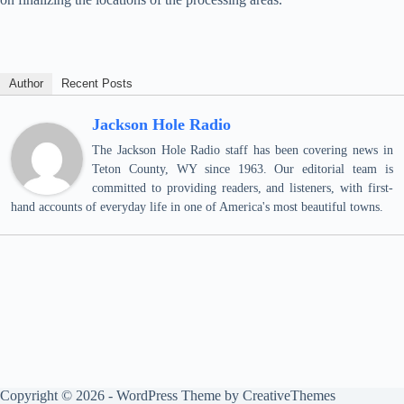
Author
Recent Posts
Jackson Hole Radio
The Jackson Hole Radio staff has been covering news in
Teton County, WY since 1963. Our editorial team is
committed to providing readers, and listeners, with first-
hand accounts of everyday life in one of America's most beautiful towns.
Copyright © 2026 - WordPress Theme by
CreativeThemes