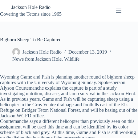
Skip
Jackson Hole Radio
to
content
Covering the Tetons since 1965
Bighorn Sheep To Be Captured
Jackson Hole Radio
December 13, 2019
News from Jackson Hole
,
Wildlife
Wyoming Game and Fish is planning another round of bighorn sheep
captures with the University of Wyoming Sunday. Spokesperson
Alyson Courtemanche explains the capture is part of a study
investigating nutrition, disease, and lamb survival in the Jackson Herd.
As in previous years, Game and Fish will be capturing sheep using a
helicopter in the Gros Ventre drainage and foothills east of the Elk
Refuge on Bridger Teton National Forest, and will be basing out of the
Jackson WGFD office.
Courtemanche says a different helicopter than previously seen on this
assignment will be used this time and can be identified by its color
scheme of black and grey. At this time, Game and Fish is still working
on finalizing the locations of the processing areas.