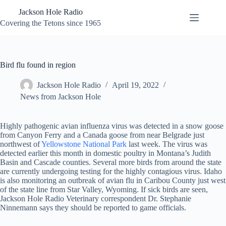
Skip
Jackson Hole Radio
to
content
Covering the Tetons since 1965
Bird flu found in region
Jackson Hole Radio
April 19, 2022
News from Jackson Hole
Highly pathogenic avian influenza virus was detected in a snow goose
from Canyon Ferry and a Canada goose from near Belgrade just
northwest of
Yellowstone National Park
last week. The virus was
detected earlier this month in domestic poultry in Montana’s Judith
Basin and Cascade counties. Several more birds from around the state
are currently undergoing testing for the highly contagious virus. Idaho
is also monitoring an outbreak of avian flu in Caribou County just west
of the state line from Star Valley, Wyoming. If sick birds are seen,
Jackson Hole Radio Veterinary correspondent Dr. Stephanie
Ninnemann says they should be reported to game officials.