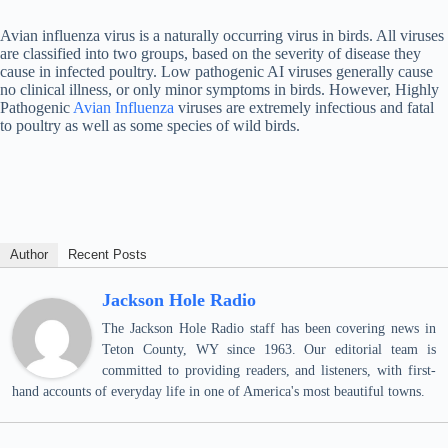
Avian influenza virus is a naturally occurring virus in birds. All viruses
are classified into two groups, based on the severity of disease they
cause in infected poultry. Low pathogenic AI viruses generally cause
no clinical illness, or only minor symptoms in birds. However, Highly
Pathogenic
Avian Influenza
viruses are extremely infectious and fatal
to poultry as well as some species of wild birds.
Author
Recent Posts
Jackson Hole Radio
The Jackson Hole Radio staff has been covering news in
Teton County, WY since 1963. Our editorial team is
committed to providing readers, and listeners, with first-
hand accounts of everyday life in one of America's most beautiful towns.