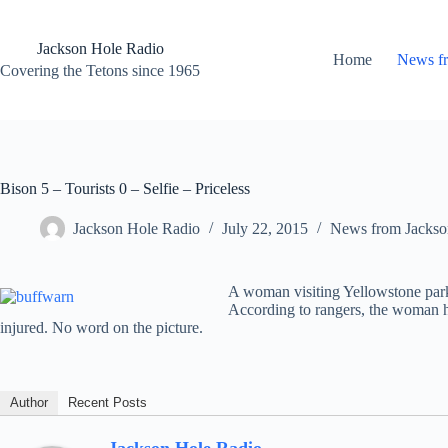
Skip
to
content
Jackson Hole Radio
Home
News f
Covering the Tetons since 1965
Bison 5 – Tourists 0 – Selfie – Priceless
Jackson Hole Radio
July 22, 2015
News from Jackso
A woman visiting Yellowstone park w
According to rangers, the woman ha
injured. No word on the picture.
Author
Recent Posts