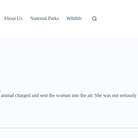
About Us
National Parks
Wildlife
.
 animal charged and sent the woman into the air. She was not seriously