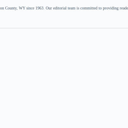
n County, WY since 1963. Our editorial team is committed to providing readers,