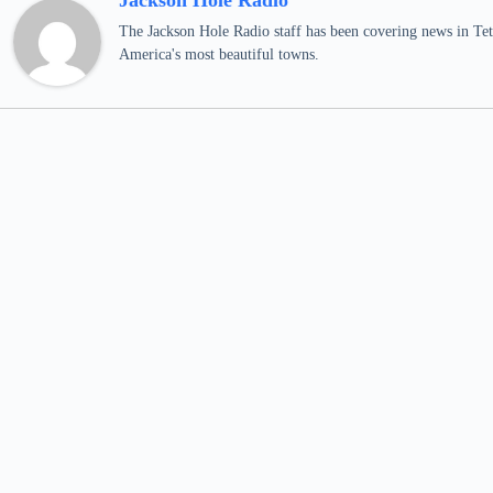
Jackson Hole Radio
The Jackson Hole Radio staff has been covering news in Teto
America's most beautiful towns.