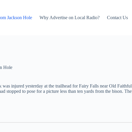
rom Jackson Hole
Why Advertise on Local Radio?
Contact Us
n Hole
as injured yesterday at the trailhead for Fairy Falls near Old Faithful
d stopped to pose for a picture less than ten yards from the bison. The