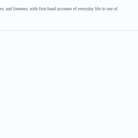
 and listeners, with first-hand accounts of everyday life in one of