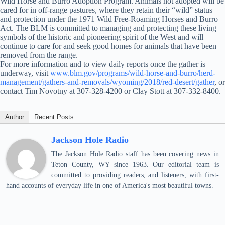
Wild Horse and Burro Adoption Program. Animals not adopted will be
cared for in off-range pastures, where they retain their “wild” status
and protection under the 1971 Wild Free-Roaming Horses and Burro
Act. The BLM is committed to managing and protecting these living
symbols of the historic and pioneering spirit of the West and will
continue to care for and seek good homes for animals that have been
removed from the range.
For more information and to view daily reports once the gather is
underway, visit
www.blm.gov/programs/wild-horse-and-burro/herd-
management/gathers-and-removals/wyoming/2018/red-desert/gather
, or
contact Tim Novotny at 307-328-4200 or Clay Stott at 307-332-8400.
Author
Recent Posts
Jackson Hole Radio
The Jackson Hole Radio staff has been covering news in
Teton County, WY since 1963. Our editorial team is
committed to providing readers, and listeners, with first-
hand accounts of everyday life in one of America's most beautiful towns.