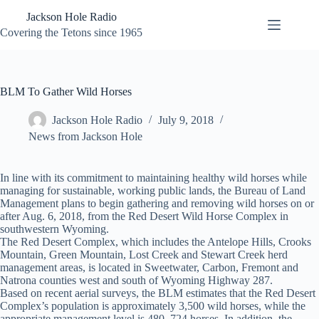
Skip
Jackson Hole Radio
to
content
Covering the Tetons since 1965
BLM To Gather Wild Horses
Jackson Hole Radio
July 9, 2018
News from Jackson Hole
In line with its commitment to maintaining healthy wild horses while
managing for sustainable, working public lands, the Bureau of Land
Management plans to begin gathering and removing wild horses on or
after Aug. 6, 2018, from the Red Desert Wild Horse Complex in
southwestern Wyoming.
The Red Desert Complex, which includes the Antelope Hills, Crooks
Mountain, Green Mountain, Lost Creek and Stewart Creek herd
management areas, is located in Sweetwater, Carbon, Fremont and
Natrona counties west and south of Wyoming Highway 287.
Based on recent aerial surveys, the BLM estimates that the Red Desert
Complex’s population is approximately 3,500 wild horses, while the
appropriate management level is 480–724 horses. In addition, the