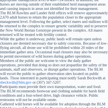
horses are moving outside of their established herd management areas
and causing impacts in areas not identified for their management.
The BLM Rawlins and Lander field offices will remove approximately
2,670 adult horses to return the population closer to the appropriate
management level. Following the gather, select mares and stallions will
be returned to the complex to ensure genetic variability and to preserve
the New World Iberian Genotype present in the complex. All mares
returned will be treated with fertility control.
While the gather is underway, public lands will remain open unless
closures are deemed necessary due to safety concerns. Because of low-
flying aircraft, all drone use will be prohibited within 20 miles of the
immediate gather area. Occasional road closures may also be necessary
to permit movement of wild horses during gather operations.
Members of the public are welcome to view the daily gather
operations, provided that doing so does not jeopardize the safety of the
animals, staff and observers, or disrupt gather operations. The BLM
will escort the public to gather observation sites located on public
lands. Those interested in participating must notify Sarah Beckwith at
sbeckwith@blm.gov
or (307) 347-5207.
Participants must provide their own transportation, water and food.
The BLM recommends footwear and clothing suitable for harsh field
conditions and a four-wheel drive, high clearance vehicle. Public
restrooms will not be available onsite.
Gathered wild horses will be available for adoption through the BLM