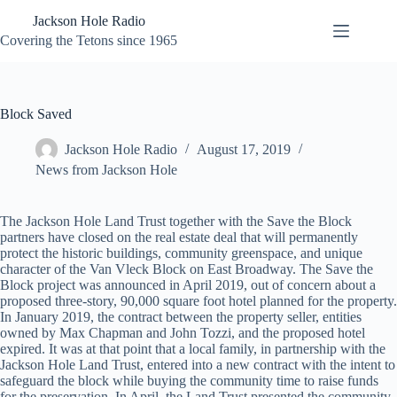
Skip
Jackson Hole Radio
to
content
Covering the Tetons since 1965
Block Saved
Jackson Hole Radio
August 17, 2019
News from Jackson Hole
The Jackson Hole Land Trust together with the Save the Block
partners have closed on the real estate deal that will permanently
protect the historic buildings, community greenspace, and unique
character of the Van Vleck Block on East Broadway. The Save the
Block project was announced in April 2019, out of concern about a
proposed three-story, 90,000 square foot hotel planned for the property.
In January 2019, the contract between the property seller, entities
owned by Max Chapman and John Tozzi, and the proposed hotel
expired. It was at that point that a local family, in partnership with the
Jackson Hole Land Trust, entered into a new contract with the intent to
safeguard the block while buying the community time to raise funds
for the preservation. In April, the Land Trust presented the community