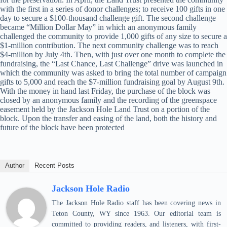
with the first in a series of donor challenges; to receive 100 gifts in one
day to secure a $100-thousand challenge gift. The second challenge
became “Million Dollar May” in which an anonymous family
challenged the community to provide 1,000 gifts of any size to secure a
$1-million contribution. The next community challenge was to reach
$4-million by July 4th. Then, with just over one month to complete the
fundraising, the “Last Chance, Last Challenge” drive was launched in
which the community was asked to bring the total number of campaign
gifts to 5,000 and reach the $7-million fundraising goal by August 9th.
With the money in hand last Friday, the purchase of the block was
closed by an anonymous family and the recording of the greenspace
easement held by the Jackson Hole Land Trust on a portion of the
block. Upon the transfer and easing of the land, both the history and
future of the block have been protected
Author
Recent Posts
Jackson Hole Radio
The Jackson Hole Radio staff has been covering news in
Teton County, WY since 1963. Our editorial team is
committed to providing readers, and listeners, with first-