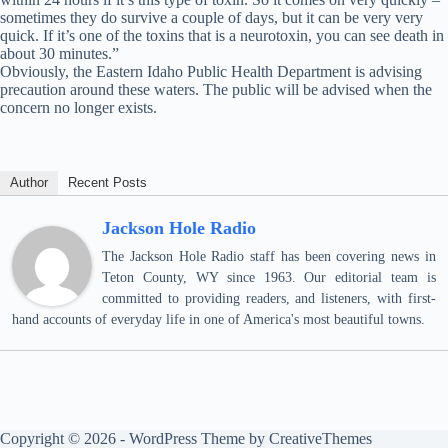
sometimes they do survive a couple of days, but it can be very very
quick. If it’s one of the toxins that is a neurotoxin, you can see death in
about 30 minutes.”
Obviously, the Eastern Idaho Public Health Department is advising
precaution around these waters. The public will be advised when the
concern no longer exists.
Author
Recent Posts
Jackson Hole Radio
The Jackson Hole Radio staff has been covering news in
Teton County, WY since 1963. Our editorial team is
committed to providing readers, and listeners, with first-
hand accounts of everyday life in one of America's most beautiful towns.
Copyright © 2026 - WordPress Theme by
CreativeThemes