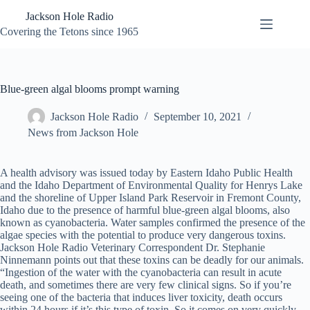
Skip
Jackson Hole Radio
to
content
Covering the Tetons since 1965
Blue-green algal blooms prompt warning
Jackson Hole Radio
September 10, 2021
News from Jackson Hole
A health advisory was issued today by Eastern Idaho Public Health
and the Idaho Department of Environmental Quality for Henrys Lake
and the shoreline of Upper Island Park Reservoir in Fremont County,
Idaho due to the presence of harmful blue-green algal blooms, also
known as cyanobacteria. Water samples confirmed the presence of the
algae species with the potential to produce very dangerous toxins.
Jackson Hole Radio Veterinary Correspondent Dr. Stephanie
Ninnemann points out that these toxins can be deadly for our animals.
“Ingestion of the water with the cyanobacteria can result in acute
death, and sometimes there are very few clinical signs. So if you’re
seeing one of the bacteria that induces liver toxicity, death occurs
within 24 hours if it’s this type of toxin. So it comes on very quickly –