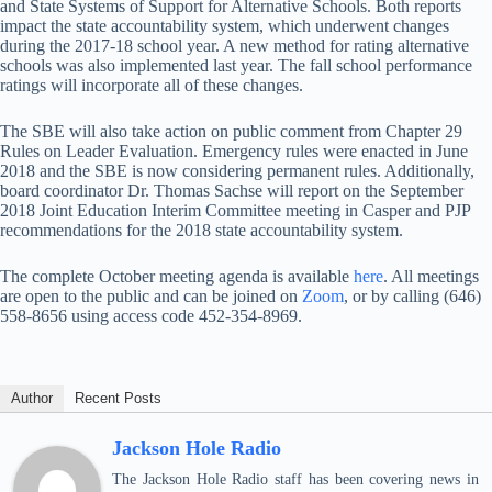
and State Systems of Support for Alternative Schools. Both reports
impact the state accountability system, which underwent changes
during the 2017-18 school year. A new method for rating alternative
schools was also implemented last year. The fall school performance
ratings will incorporate all of these changes.
The SBE will also take action on public comment from Chapter 29
Rules on Leader Evaluation. Emergency rules were enacted in June
2018 and the SBE is now considering permanent rules. Additionally,
board coordinator Dr. Thomas Sachse will report on the September
2018 Joint Education Interim Committee meeting in Casper and PJP
recommendations for the 2018 state accountability system.
The complete October meeting agenda is available
here
. All meetings
are open to the public and can be joined on
Zoom
, or by calling (646)
558-8656 using access code 452-354-8969.
Author
Recent Posts
Jackson Hole Radio
The Jackson Hole Radio staff has been covering news in