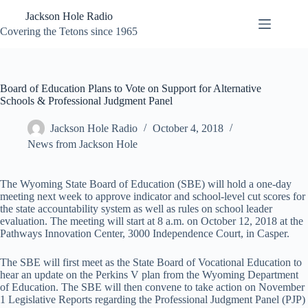
Skip
Jackson Hole Radio
to
content
Covering the Tetons since 1965
Board of Education Plans to Vote on Support for Alternative
Schools & Professional Judgment Panel
Jackson Hole Radio
October 4, 2018
News from Jackson Hole
The Wyoming State Board of Education (SBE) will hold a one-day
meeting next week to approve indicator and school-level cut scores for
the state accountability system as well as rules on school leader
evaluation. The meeting will start at 8 a.m. on October 12, 2018 at the
Pathways Innovation Center, 3000 Independence Court, in Casper.
The SBE will first meet as the State Board of Vocational Education to
hear an update on the Perkins V plan from the Wyoming Department
of Education. The SBE will then convene to take action on November
1 Legislative Reports regarding the Professional Judgment Panel (PJP)