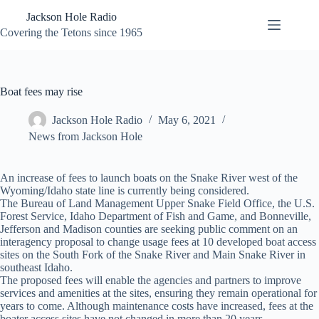
Skip
Jackson Hole Radio
to
content
Covering the Tetons since 1965
Boat fees may rise
Jackson Hole Radio
May 6, 2021
News from Jackson Hole
An increase of fees to launch boats on the Snake River west of the
Wyoming/Idaho state line is currently being considered.
The Bureau of Land Management Upper Snake Field Office, the U.S.
Forest Service, Idaho Department of Fish and Game, and Bonneville,
Jefferson and Madison counties are seeking public comment on an
interagency proposal to change usage fees at 10 developed boat access
sites on the South Fork of the Snake River and Main Snake River in
southeast Idaho.
The proposed fees will enable the agencies and partners to improve
services and amenities at the sites, ensuring they remain operational for
years to come. Although maintenance costs have increased, fees at the
boater access sites have not changed in more than 20 years.