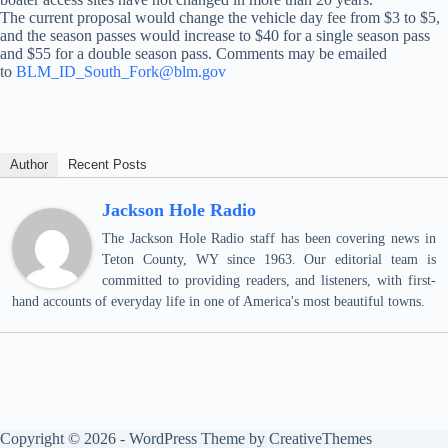
The current proposal would change the vehicle day fee from $3 to $5,
and the season passes would increase to $40 for a single season pass
and $55 for a double season pass. Comments may be emailed
to
BLM_ID_South_Fork@blm.gov
Author
Recent Posts
Jackson Hole Radio
The Jackson Hole Radio staff has been covering news in
Teton County, WY since 1963. Our editorial team is
committed to providing readers, and listeners, with first-
hand accounts of everyday life in one of America's most beautiful towns.
Copyright © 2026 - WordPress Theme by
CreativeThemes