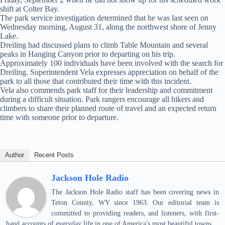
shift at Colter Bay.
The park service investigation determined that he was last seen on
Wednesday morning, August 31, along the northwest shore of Jenny
Lake.
Dreiling had discussed plans to climb Table Mountain and several
peaks in Hanging Canyon prior to departing on his trip.
Approximately 100 individuals have been involved with the search for
Dreiling. Superintendent Vela expresses appreciation on behalf of the
park to all those that contributed their time with this incident.
Vela also commends park staff for their leadership and commitment
during a difficult situation. Park rangers encourage all hikers and
climbers to share their planned route of travel and an expected return
time with someone prior to departure.
Author
Recent Posts
Jackson Hole Radio
The Jackson Hole Radio staff has been covering news in
Teton County, WY since 1963. Our editorial team is
committed to providing readers, and listeners, with first-
hand accounts of everyday life in one of America's most beautiful towns.