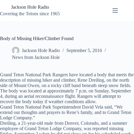
Skip
Jackson Hole Radio
to
content
Covering the Tetons since 1965
Body of Missing Hiker/Climber Found
Jackson Hole Radio
September 5, 2016
News from Jackson Hole
Grand Teton National Park Rangers have located a body that meets the
description of missing hiker and climber, Rene Dreiling, on the north
side of Mount Owen, on a rocky cliff band beneath steep snow fields.
The body was located at approximately 7 p.m. on Sunday, September
4, during an aerial reconnaissance flight. Rangers will attempt to
recover the body today if weather conditions allow.
Grand Teton National Park Superintendent David Vela said, “We
extend our thoughts and prayers to Rene’s family, and to Grand Teton
Lodge Company.”
Dreiling, a 21-year-old male from Denver, Colorado, and a summer
employee of Grand Teton Lodge Company, was reported missing
Friday, September 2 when he did not show up for his scheduled work