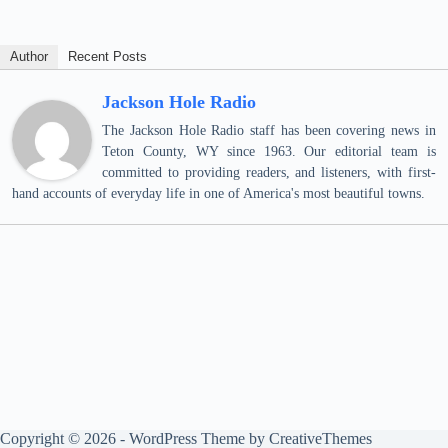
Author
Recent Posts
Jackson Hole Radio
The Jackson Hole Radio staff has been covering news in
Teton County, WY since 1963. Our editorial team is
committed to providing readers, and listeners, with first-
hand accounts of everyday life in one of America's most beautiful towns.
Copyright © 2026 - WordPress Theme by
CreativeThemes