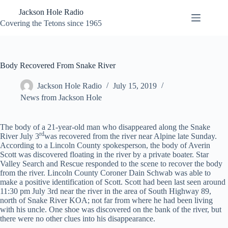
Skip
Jackson Hole Radio
to
content
Covering the Tetons since 1965
Body Recovered From Snake River
Jackson Hole Radio
July 15, 2019
News from Jackson Hole
The body of a 21-year-old man who disappeared along the Snake
rd
River July 3
was recovered from the river near Alpine late Sunday.
According to a Lincoln County spokesperson, the body of Averin
Scott was discovered floating in the river by a private boater. Star
Valley Search and Rescue responded to the scene to recover the body
from the river. Lincoln County Coroner Dain Schwab was able to
make a positive identification of Scott. Scott had been last seen around
11:30 pm July 3rd near the river in the area of South Highway 89,
north of Snake River KOA; not far from where he had been living
with his uncle. One shoe was discovered on the bank of the river, but
there were no other clues into his disappearance.