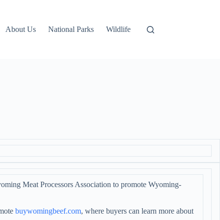
About Us
National Parks
Wildlife
yoming Meat Processors Association to promote Wyoming-
omote
buywomingbeef.com
, where buyers can learn more about