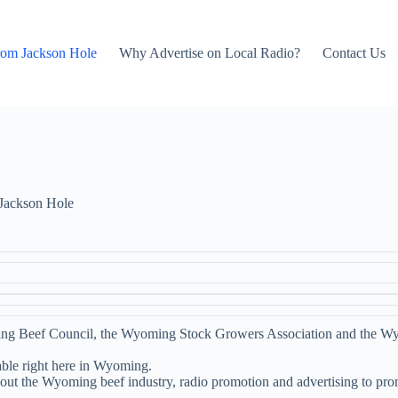
rom Jackson Hole
Why Advertise on Local Radio?
Contact Us
Jackson Hole
ng Beef Council, the Wyoming Stock Growers Association and the W
able right here in Wyoming.
bout the Wyoming beef industry, radio promotion and advertising to pr