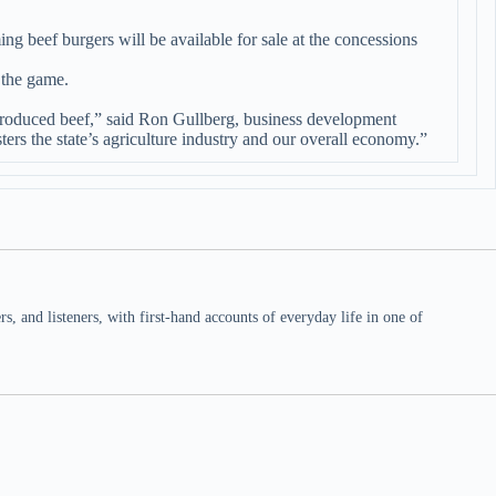
beef burgers will be available for sale at the concessions
 the game.
d produced beef,” said Ron Gullberg, business development
rs the state’s agriculture industry and our overall economy.”
 and listeners, with first-hand accounts of everyday life in one of