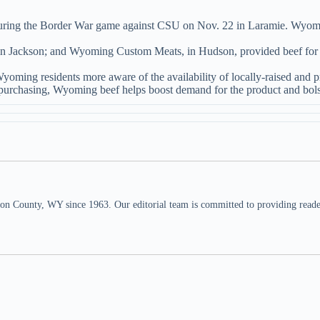
uring the Border War game against CSU on Nov. 22 in Laramie. Wyoming 
n Jackson; and Wyoming Custom Meats, in Hudson, provided beef for
 Wyoming residents more aware of the availability of locally-raised an
purchasing, Wyoming beef helps boost demand for the product and bolste
n County, WY since 1963. Our editorial team is committed to providing readers,