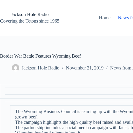
Skip
to
content
Jackson Hole Radio
Home
News f
Covering the Tetons since 1965
Border War Battle Features Wyoming Beef
Jackson Hole Radio
November 21, 2019
News from 
The Wyoming Business Council is teaming up with the Wyomi
grown beef.
The campaign highlights the high-quality beef raised and avail
The partnership includes a social media campaign with facts a
Wyoming beef and where to buy it.