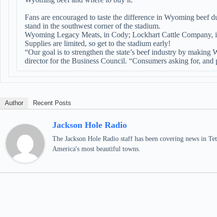
Fans are encouraged to taste the difference in Wyoming beef d
stand in the southwest corner of the stadium.
Wyoming Legacy Meats, in Cody; Lockhart Cattle Company, i
Supplies are limited, so get to the stadium early!
“Our goal is to strengthen the state’s beef industry by making
director for the Business Council. “Consumers asking for, and 
Author
Recent Posts
Jackson Hole Radio
The Jackson Hole Radio staff has been covering news in Teto
America's most beautiful towns.