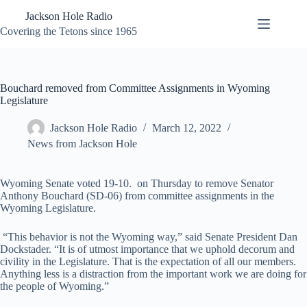
Skip
Jackson Hole Radio
to
content
Covering the Tetons since 1965
Bouchard removed from Committee Assignments in Wyoming
Legislature
Jackson Hole Radio
March 12, 2022
News from Jackson Hole
Wyoming Senate voted 19-10. on Thursday to remove Senator
Anthony Bouchard (SD-06) from committee assignments in the
Wyoming Legislature.
“This behavior is not the Wyoming way,” said Senate President Dan
Dockstader. “It is of utmost importance that we uphold decorum and
civility in the Legislature. That is the expectation of all our members.
Anything less is a distraction from the important work we are doing for
the people of Wyoming.”