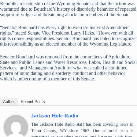
Republican leadership of the Wyoming Senate said that the action was
warranted due to Bouchard’s history of disorderly behavior of repeated
support of vulgar and threatening attacks on members of the Senate.
“Senator Bouchard has every right to exercise his First Amendment
rights,” stated Senate Vice President Larry Hicks. “However, with all
rights comes responsibilities. Senator Bouchard has failed to recognize
this responsibility as an elected member of the Wyoming Legislature.”
Senator Bouchard was removed from the committees of Agriculture,
State and Public Lands and Water Resources, Labor, Health and Social
Services, and Management Audit for what was called a continued
pattern of intimidating and disorderly conduct and other behavior
which is unbecoming of a member of this Senate.
Author
Recent Posts
Jackson Hole Radio
The Jackson Hole Radio staff has been covering news in
Teton County, WY since 1963. Our editorial team is