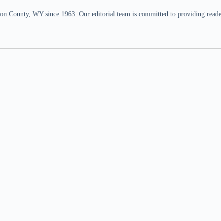
n County, WY since 1963. Our editorial team is committed to providing readers,