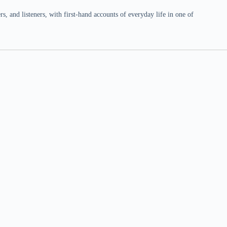
 and listeners, with first-hand accounts of everyday life in one of