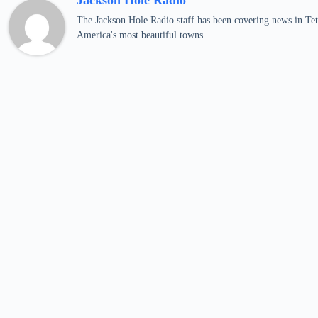
Jackson Hole Radio
The Jackson Hole Radio staff has been covering news in Teto
America's most beautiful towns.