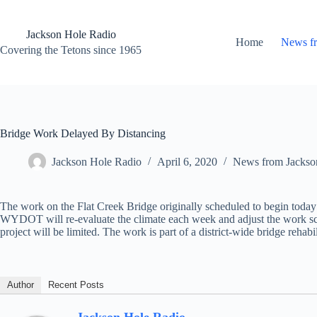
Skip
to
content
Jackson Hole Radio
Home
News f
Covering the Tetons since 1965
Bridge Work Delayed By Distancing
Jackson Hole Radio
April 6, 2020
News from Jackso
The work on the Flat Creek Bridge originally scheduled to begin today
WYDOT will re-evaluate the climate each week and adjust the work sch
project will be limited. The work is part of a district-wide bridge rehabil
Author
Recent Posts