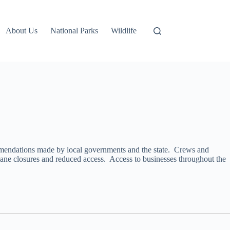
About Us
National Parks
Wildlife
ommendations made by local governments and the state. Crews and
ane closures and reduced access. Access to businesses throughout the