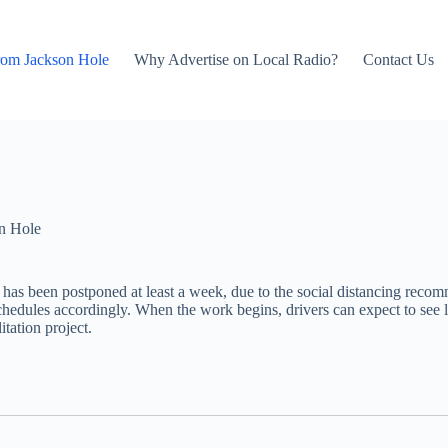
rom Jackson Hole
Why Advertise on Local Radio?
Contact Us
n Hole
 has been postponed at least a week, due to the social distancing rec
edules accordingly. When the work begins, drivers can expect to see l
itation project.