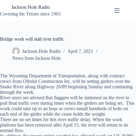
Skip
Jackson Hole Radio
to
content
Covering the Tetons since 1965
Bridge work will stall river traffic
Jackson Hole Radio
April 7, 2021
News from Jackson Hole
The Wyoming Department of Transportation, along with contract
crews from Oftedal Construction Inc. will be setting girders over the
Snake River along Highway 26/89 beginning Sunday and continuing
through the week.
River users are advised that flaggers will be stationed on the river to
pull float traffic over during times when the girders are being set. This
work could take up to an hour as crews install hundreds of bolts on
each end of the girder while the crane holds the weight.
There are no set times for this river traffic delay. When the work
platform has been removed after April 15, the river will return to its
normal flow.
In addition, the recent spring weather has affected work on US 26/89/,