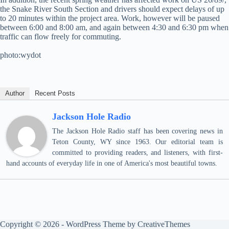
the Snake River South Section and drivers should expect delays of up
to 20 minutes within the project area. Work, however will be paused
between 6:00 and 8:00 am, and again between 4:30 and 6:30 pm when
traffic can flow freely for commuting.
photo:wydot
Author
Recent Posts
Jackson Hole Radio
The Jackson Hole Radio staff has been covering news in
Teton County, WY since 1963. Our editorial team is
committed to providing readers, and listeners, with first-
hand accounts of everyday life in one of America's most beautiful towns.
Copyright © 2026 - WordPress Theme by
CreativeThemes