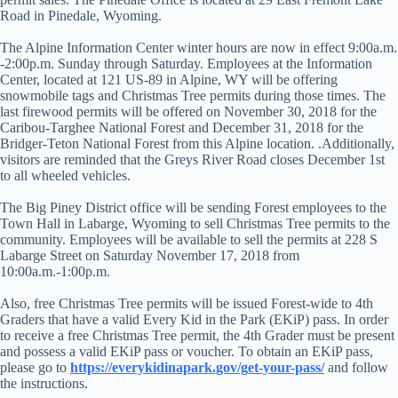
Road in Pinedale, Wyoming.
The Alpine Information Center winter hours are now in effect 9:00a.m.
-2:00p.m. Sunday through Saturday. Employees at the Information
Center, located at 121 US-89 in Alpine, WY will be offering
snowmobile tags and Christmas Tree permits during those times. The
last firewood permits will be offered on November 30, 2018 for the
Caribou-Targhee National Forest and December 31, 2018 for the
Bridger-Teton National Forest from this Alpine location. .Additionally,
visitors are reminded that the Greys River Road closes December 1st
to all wheeled vehicles.
The Big Piney District office will be sending Forest employees to the
Town Hall in Labarge, Wyoming to sell Christmas Tree permits to the
community. Employees will be available to sell the permits at 228 S
Labarge Street on Saturday November 17, 2018 from
10:00a.m.-1:00p.m.
Also, free Christmas Tree permits will be issued Forest-wide to 4th
Graders that have a valid Every Kid in the Park (EKiP) pass. In order
to receive a free Christmas Tree permit, the 4th Grader must be present
and possess a valid EKiP pass or voucher. To obtain an EKiP pass,
please go to
https://everykidinapark.gov/get-your-pass/
and follow
the instructions.