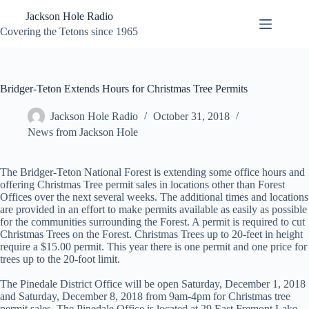
Skip
Jackson Hole Radio
to
content
Covering the Tetons since 1965
Bridger-Teton Extends Hours for Christmas Tree Permits
Jackson Hole Radio
October 31, 2018
News from Jackson Hole
The Bridger-Teton National Forest is extending some office hours and
offering Christmas Tree permit sales in locations other than Forest
Offices over the next several weeks. The additional times and locations
are provided in an effort to make permits available as easily as possible
for the communities surrounding the Forest. A permit is required to cut
Christmas Trees on the Forest. Christmas Trees up to 20-feet in height
require a $15.00 permit. This year there is one permit and one price for
trees up to the 20-foot limit.
The Pinedale District Office will be open Saturday, December 1, 2018
and Saturday, December 8, 2018 from 9am-4pm for Christmas tree
permit sales. The Pinedale Office is located at 29 East Fremont Lake