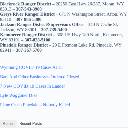
Blackrock Ranger District
– 20250 East Hwy 26/287, Moran, WY
83013 –
307-543-3900
Greys River Ranger District
– 671 N Washington Street, Afton, WY
83110 –
307-886-5300
Jackson Ranger District/Supervisors Office
– 340 N Cache St,
Jackson, WY 83001 –
307-739-5400
Kemmerer Ranger District
– 308 US Hwy 189 North, Kemmerer,
WY 83101 –
307-828-5100
Pinedale Ranger District
– 29 E Fremont Lake Rd, Pinedale, WY
82941 –
307-367-5700
Wyoming COVID-19 Cases At 15
Bars And Other Businesses Ordered Closed
7 New COVID-19 Cases In Lander
Lyle Waggoner Dies
Plane Crash Pinedale – Nobody Killed
Author
Recent Posts