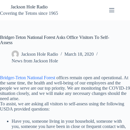
Skip
Jackson Hole Radio
to
content
Covering the Tetons since 1965
Bridger-Teton National Forest Asks Office Visitors To Self-
Assess
Jackson Hole Radio
March 18, 2020
News from Jackson Hole
Bridger-Teton National Forest
offices remain open and operational. At
the same time, the health and well-being of our employees and the
people we serve are our top priority. We are monitoring the COVID-19
situation closely, and we will make any necessary changes should the
need arise.
To assist, we are asking all visitors to self-assess using the following
USDA provided questions:
Have you, someone living in your household, someone with
you, someone you have been in close or frequent contact with,