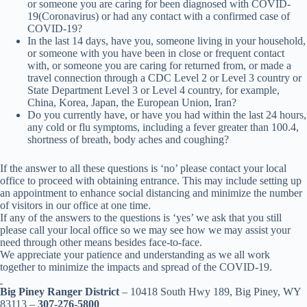
or someone you are caring for been diagnosed with COVID-
19(Coronavirus) or had any contact with a confirmed case of
COVID-19?
In the last 14 days, have you, someone living in your household,
or someone with you have been in close or frequent contact
with, or someone you are caring for returned from, or made a
travel connection through a CDC Level 2 or Level 3 country or
State Department Level 3 or Level 4 country, for example,
China, Korea, Japan, the European Union, Iran?
Do you currently have, or have you had within the last 24 hours,
any cold or flu symptoms, including a fever greater than 100.4,
shortness of breath, body aches and coughing?
If the answer to all these questions is ‘no’ please contact your local
office to proceed with obtaining entrance. This may include setting up
an appointment to enhance social distancing and minimize the number
of visitors in our office at one time.
If any of the answers to the questions is ‘yes’ we ask that you still
please call your local office so we may see how we may assist your
need through other means besides face-to-face.
We appreciate your patience and understanding as we all work
together to minimize the impacts and spread of the COVID-19.
Big Piney Ranger District
– 10418 South Hwy 189, Big Piney, WY
83113 –
307-276-5800