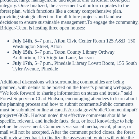
integrity. Once finalized, the assessment will inform updates to the
forest plan, which functions like a county comprehensive plan,
providing strategic direction for all future projects and land use
decisions to ensure sustainable management.To engage the community,
Bridger-Teton is hosting three open houses:
July 14th
, 5–7 p.m., Afton Civic Center Room 125 A&B, 150
Washington Street, Afton
July 15th
, 5–7 p.m., Teton County Library Ordway
Auditorium, 125 Virginian Lane, Jackson
July 17th
, 5–7 p.m., Pinedale Library Lovatt Room, 155 South
Tyler Avenue, Pinedale
Additional discussions with surrounding communities are being
planned, with details to be posted on the forest’s planning webpage.
“We look forward to sharing information on status and trends,” said
Forest Supervisor Chad Hudson, encouraging attendees to learn about
the planning process and how to submit comments.Public comments
must be submitted online at cara.fs2c.usda.gov/Public/CommentInput?
project=63628. Hudson noted that effective comments should be
specific, relevant, and include facts, data, or local knowledge to help
refine the assessment. Comments via social media, email, phone, or
mail will not be accepted. After the comment period closes, the forest
will review feedback to finalize the assessment, which will guide the