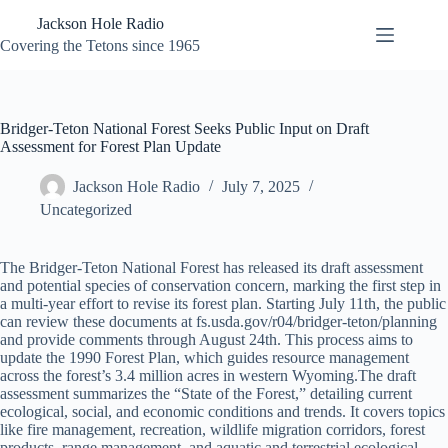
Skip
Jackson Hole Radio
to
content
Covering the Tetons since 1965
Bridger-Teton National Forest Seeks Public Input on Draft
Assessment for Forest Plan Update
Jackson Hole Radio
July 7, 2025
Uncategorized
The Bridger-Teton National Forest has released its draft assessment
and potential species of conservation concern, marking the first step in
a multi-year effort to revise its forest plan. Starting July 11th, the public
can review these documents at fs.usda.gov/r04/bridger-teton/planning
and provide comments through August 24th. This process aims to
update the 1990 Forest Plan, which guides resource management
across the forest’s 3.4 million acres in western Wyoming.The draft
assessment summarizes the “State of the Forest,” detailing current
ecological, social, and economic conditions and trends. It covers topics
like fire management, recreation, wildlife migration corridors, forest
products, range management, and aquatic and terrestrial ecological