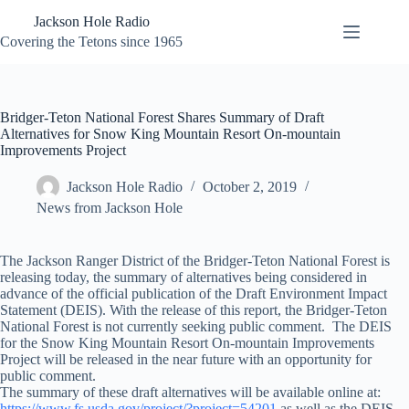
Skip
Jackson Hole Radio
to
content
Covering the Tetons since 1965
Bridger-Teton National Forest Shares Summary of Draft
Alternatives for Snow King Mountain Resort On-mountain
Improvements Project
Jackson Hole Radio
October 2, 2019
News from Jackson Hole
The Jackson Ranger District of the Bridger-Teton National Forest is
releasing today, the summary of alternatives being considered in
advance of the official publication of the Draft Environment Impact
Statement (DEIS). With the release of this report, the Bridger-Teton
National Forest is not currently seeking public comment. The DEIS
for the Snow King Mountain Resort On-mountain Improvements
Project will be released in the near future with an opportunity for
public comment.
The summary of these draft alternatives will be available online at:
https://www.fs.usda.gov/project/?project=54201
as well as the DEIS,