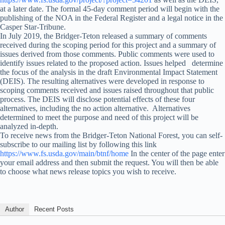
at a later date. The formal 45-day comment period will begin with the
publishing of the NOA in the Federal Register and a legal notice in the
Casper Star-Tribune.
In July 2019, the Bridger-Teton released a summary of comments
received during the scoping period for this project and a summary of
issues derived from those comments. Public comments were used to
identify issues related to the proposed action. Issues helped determine
the focus of the analysis in the draft Environmental Impact Statement
(DEIS). The resulting alternatives were developed in response to
scoping comments received and issues raised throughout that public
process. The DEIS will disclose potential effects of these four
alternatives, including the no action alternative. Alternatives
determined to meet the purpose and need of this project will be
analyzed in-depth.
To receive news from the Bridger-Teton National Forest, you can self-
subscribe to our mailing list by following this link
https://www.fs.usda.gov/main/btnf/home
In the center of the page enter
your email address and then submit the request. You will then be able
to choose what news release topics you wish to receive.
Author
Recent Posts