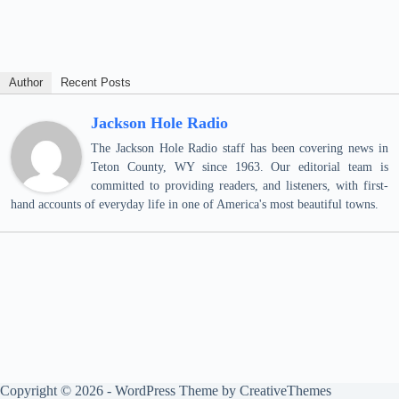
Author
Recent Posts
Jackson Hole Radio
The Jackson Hole Radio staff has been covering news in
Teton County, WY since 1963. Our editorial team is
committed to providing readers, and listeners, with first-
hand accounts of everyday life in one of America's most beautiful towns.
Copyright © 2026 - WordPress Theme by
CreativeThemes