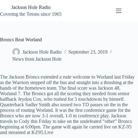
Skip
Jackson Hole Radio
to
content
Covering the Tetons since 1965
Broncs Beat Worland
Jackson Hole Radio
September 23, 2019
News from Jackson Hole
The Jackson Broncs extended a rude welcome to Worland last Friday
as the Warriors stepped off the bus and straight into a thrashing at the
hands of the hometown team. The final score was Jackson 48,
Worland 7. The Broncs got all the scoring they needed from senior
halfback Jeydon Cox, who rushed for 5 touchdowns by himself.
Quarterback Sadler Smith also tossed two TD passes on the in the
process of routing Worland. It was the first conference game for the
Broncs who are now 3-1 overall, 1-0 in conference play. Jackson
travels to Cody this Friday to take on the undefeated “other” Broncs
beginning at 6:00pm. The game will again be carried live on KZ-95
and streamed at KZ95.Live