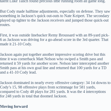
talent Luke Talich found precious little running room all game long.
But Cody made halftime adjustments, especially on defense. They saw
something in Jackson’s quick out-outs to Nate Keipert. The secondary
played up tighter to the Jackson receivers and jumped those quick-out
routes.
First, it was outside linebacker Remy Broussard with an 89-yard pick-
6 as Jackson was driving for a go-ahead score in the 3rd quarter. That
made it 21-10 Cody.
Jackson again put together another impressive scoring drive but this
time it was cornerback Matt Nelson who swiped a Smith pass and
returned it 59 yards for another score. Nelson later intercepted another
Smith pass at his own goal line and returned that 100 yards for a TD
and a 41-10 Cody lead.
Jackson dominated in nearly every offensive category: 34 1st downs to
Cody’s 15, 98 offensive plays from scrimmage for 581 yards,
compared to Cody 48 plays for 281 yards. It was the 4 interceptions
for 248 yards in total that doomed Jackson.
Moving forward