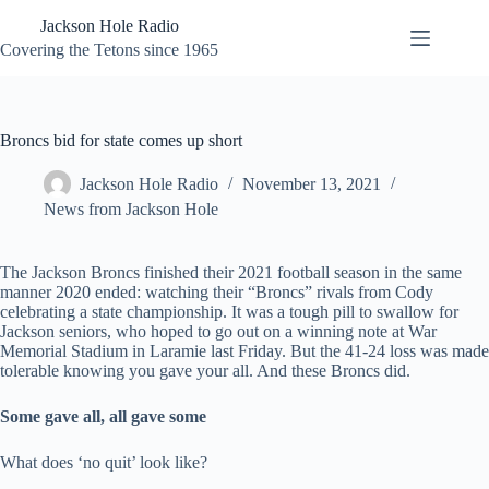
Skip
Jackson Hole Radio
to
content
Covering the Tetons since 1965
Broncs bid for state comes up short
Jackson Hole Radio
November 13, 2021
News from Jackson Hole
The Jackson Broncs finished their 2021 football season in the same
manner 2020 ended: watching their “Broncs” rivals from Cody
celebrating a state championship. It was a tough pill to swallow for
Jackson seniors, who hoped to go out on a winning note at War
Memorial Stadium in Laramie last Friday. But the 41-24 loss was made
tolerable knowing you gave your all. And these Broncs did.
Some gave all, all gave some
What does ‘no quit’ look like?