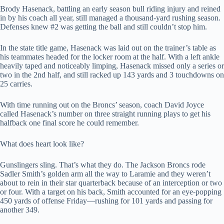
Brody Hasenack, battling an early season bull riding injury and reined
in by his coach all year, still managed a thousand-yard rushing season.
Defenses knew #2 was getting the ball and still couldn’t stop him.
In the state title game, Hasenack was laid out on the trainer’s table as
his teammates headed for the locker room at the half. With a left ankle
heavily taped and noticeably limping, Hasenack missed only a series or
two in the 2nd half, and still racked up 143 yards and 3 touchdowns on
25 carries.
With time running out on the Broncs’ season, coach David Joyce
called Hasenack’s number on three straight running plays to get his
halfback one final score he could remember.
What does heart look like?
Gunslingers sling. That’s what they do. The Jackson Broncs rode
Sadler Smith’s golden arm all the way to Laramie and they weren’t
about to rein in their star quarterback because of an interception or two
or four. With a target on his back, Smith accounted for an eye-popping
450 yards of offense Friday—rushing for 101 yards and passing for
another 349.