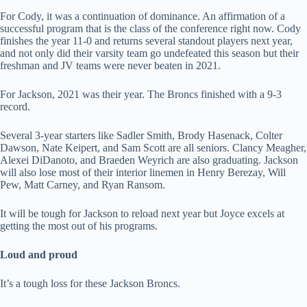
For Cody, it was a continuation of dominance. An affirmation of a
successful program that is the class of the conference right now. Cody
finishes the year 11-0 and returns several standout players next year,
and not only did their varsity team go undefeated this season but their
freshman and JV teams were never beaten in 2021.
For Jackson, 2021 was their year. The Broncs finished with a 9-3
record.
Several 3-year starters like Sadler Smith, Brody Hasenack, Colter
Dawson, Nate Keipert, and Sam Scott are all seniors. Clancy Meagher,
Alexei DiDanoto, and Braeden Weyrich are also graduating. Jackson
will also lose most of their interior linemen in Henry Berezay, Will
Pew, Matt Carney, and Ryan Ransom.
It will be tough for Jackson to reload next year but Joyce excels at
getting the most out of his programs.
Loud and proud
It’s a tough loss for these Jackson Broncs.