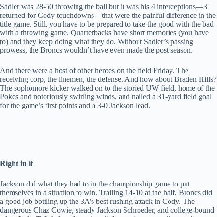
Sadler was 28-50 throwing the ball but it was his 4 interceptions—3
returned for Cody touchdowns—that were the painful difference in the
title game. Still, you have to be prepared to take the good with the bad
with a throwing game. Quarterbacks have short memories (you have
to) and they keep doing what they do. Without Sadler’s passing
prowess, the Broncs wouldn’t have even made the post season.
And there were a host of other heroes on the field Friday. The
receiving corp, the linemen, the defense. And how about Braden Hills?
The sophomore kicker walked on to the storied UW field, home of the
Pokes and notoriously swirling winds, and nailed a 31-yard field goal
for the game’s first points and a 3-0 Jackson lead.
Right in it
Jackson did what they had to in the championship game to put
themselves in a situation to win. Trailing 14-10 at the half, Broncs did
a good job bottling up the 3A’s best rushing attack in Cody. The
dangerous Chaz Cowie, steady Jackson Schroeder, and college-bound