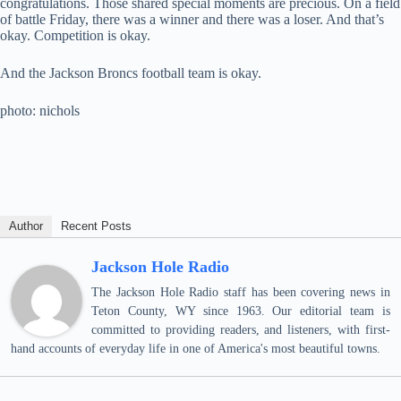
congratulations. Those shared special moments are precious. On a field
of battle Friday, there was a winner and there was a loser. And that’s
okay. Competition is okay.
And the Jackson Broncs football team is okay.
photo: nichols
Author
Recent Posts
Jackson Hole Radio
The Jackson Hole Radio staff has been covering news in
Teton County, WY since 1963. Our editorial team is
committed to providing readers, and listeners, with first-
hand accounts of everyday life in one of America's most beautiful towns.