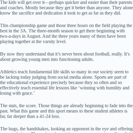
The kids will get over it—perhaps quicker and easier than their parents
and coaches. Mostly because they get it better than anyone. They alone
know the sacrifice and dedication it took to get as far as they did.
This championship game and those three hours on the field playing the
best in the 3A. The three-month season to get there beginning with
two-a-days in August. And the three years many of them have been
playing together at the varsity level.
By now they understand that it’s never been about football, really. It’s
about growing young men into functioning adults.
Athletics teach fundamental life skills so many in our society seem to
be lacking today judging from social media alone. Sports are part of
the educational experience precisely because they so often and so
effectively teach essential life lessons like ‘winning with humility and
losing with grace.’
The stats, the score. Those things are already beginning to fade into the
past. What this game and this sport means to these student athletes is
far, far deeper than a 41-24 loss.
The hugs, the handshakes, looking an opponent in the eye and offering