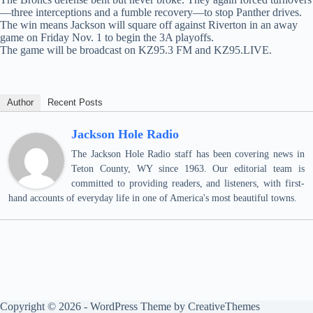
—three interceptions and a fumble recovery—to stop Panther drives.
The win means Jackson will square off against Riverton in an away
game on Friday Nov. 1 to begin the 3A playoffs.
The game will be broadcast on KZ95.3 FM and KZ95.LIVE.
Author
Recent Posts
Jackson Hole Radio
The Jackson Hole Radio staff has been covering news in
Teton County, WY since 1963. Our editorial team is
committed to providing readers, and listeners, with first-
hand accounts of everyday life in one of America's most beautiful towns.
Copyright © 2026 - WordPress Theme by
CreativeThemes