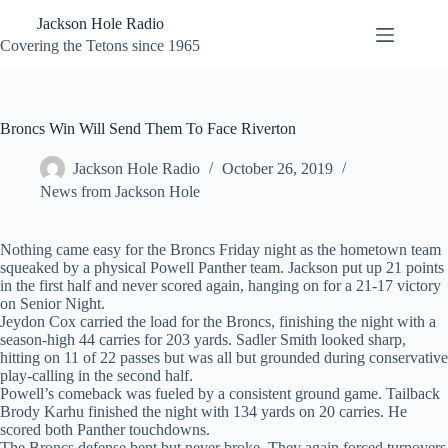
Skip
Jackson Hole Radio
to
content
Covering the Tetons since 1965
Broncs Win Will Send Them To Face Riverton
Jackson Hole Radio
October 26, 2019
News from Jackson Hole
Nothing came easy for the Broncs Friday night as the hometown team
squeaked by a physical Powell Panther team. Jackson put up 21 points
in the first half and never scored again, hanging on for a 21-17 victory
on Senior Night.
Jeydon Cox carried the load for the Broncs, finishing the night with a
season-high 44 carries for 203 yards. Sadler Smith looked sharp,
hitting on 11 of 22 passes but was all but grounded during conservative
play-calling in the second half.
Powell’s comeback was fueled by a consistent ground game. Tailback
Brody Karhu finished the night with 134 yards on 20 carries. He
scored both Panther touchdowns.
The Broncs defense bent but never broke. They again forced turnovers