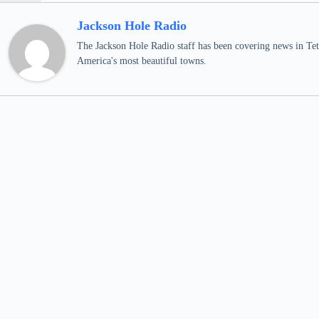
Jackson Hole Radio
The Jackson Hole Radio staff has been covering news in Teto
America's most beautiful towns.