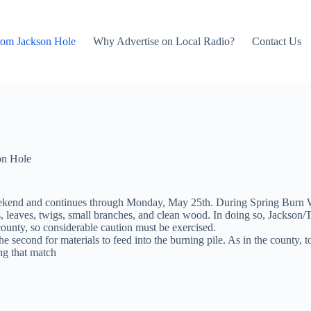
rom Jackson Hole
Why Advertise on Local Radio?
Contact Us
on Hole
kend and continues through Monday, May 25th. During Spring Burn Wee
rass, leaves, twigs, small branches, and clean wood. In doing so, Jack
county, so considerable caution must be exercised.
 second for materials to feed into the burning pile. As in the county, t
ng that match