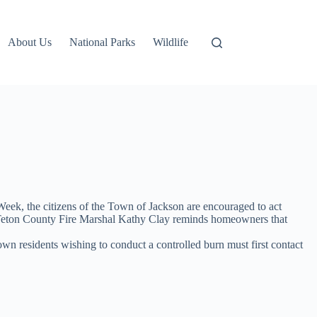
About Us
National Parks
Wildlife
k, the citizens of the Town of Jackson are encouraged to act
son/Teton County Fire Marshal Kathy Clay reminds homeowners that
own residents wishing to conduct a controlled burn must first contact