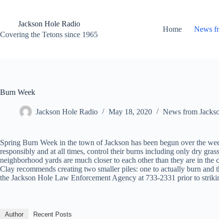
Skip
to
content
Jackson Hole Radio
Home
News f
Covering the Tetons since 1965
Burn Week
Jackson Hole Radio
May 18, 2020
News from Jacks
Spring Burn Week in the town of Jackson has been begun over the wee
responsibly and at all times, control their burns including only dry g
neighborhood yards are much closer to each other than they are in the 
Clay recommends creating two smaller piles: one to actually burn and the
the Jackson Hole Law Enforcement Agency at 733-2331 prior to striki
Author
Recent Posts