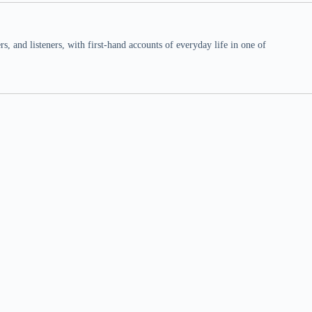
 and listeners, with first-hand accounts of everyday life in one of