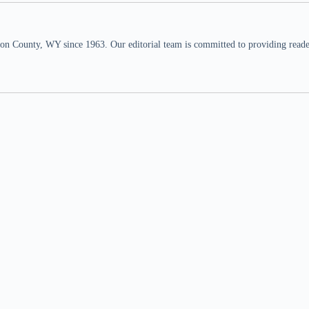
n County, WY since 1963. Our editorial team is committed to providing readers,