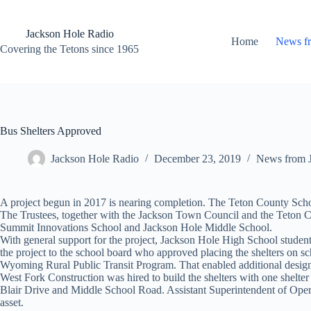
Skip
to
content
Jackson Hole Radio
Home
News f
Covering the Tetons since 1965
Bus Shelters Approved
Jackson Hole Radio
December 23, 2019
News from 
A project begun in 2017 is nearing completion. The Teton County School 
The Trustees, together with the Jackson Town Council and the Teton C
Summit Innovations School and Jackson Hole Middle School.
With general support for the project, Jackson Hole High School student
the project to the school board who approved placing the shelters on s
Wyoming Rural Public Transit Program. That enabled additional desig
West Fork Construction was hired to build the shelters with one shelte
Blair Drive and Middle School Road. Assistant Superintendent of Opera
asset.