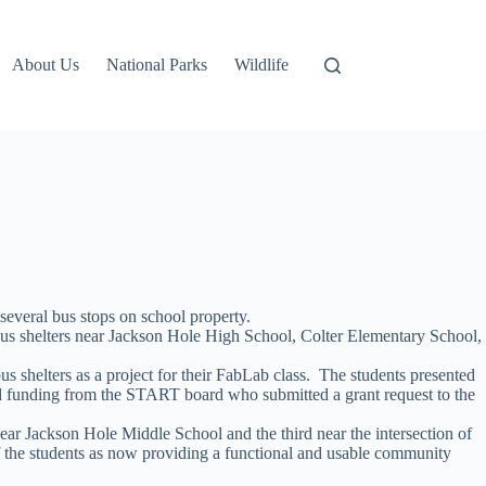
About Us
National Parks
Wildlife
several bus stops on school property.
us shelters near Jackson Hole High School, Colter Elementary School,
 shelters as a project for their FabLab class. The students presented
sted funding from the START board who submitted a grant request to the
ear Jackson Hole Middle School and the third near the intersection of
f the students as now providing a functional and usable community