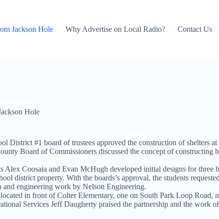
rom Jackson Hole
Why Advertise on Local Radio?
Contact Us
Jackson Hole
District #1 board of trustees approved the construction of shelters at 
ounty Board of Commissioners discussed the concept of constructing b
s Alex Coosaia and Evan McHugh developed initial designs for three bus
chool district property. With the boards’s approval, the students reque
n and engineering work by Nelson Engineering.
r located in front of Colter Elementary, one on South Park Loop Road, n
tional Services Jeff Daugherty praised the partnership and the work o