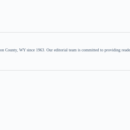
n County, WY since 1963. Our editorial team is committed to providing readers,