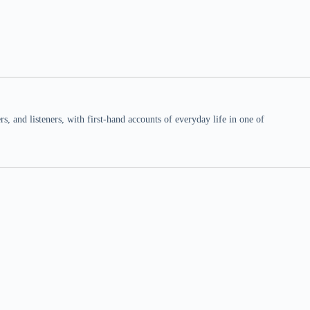
 and listeners, with first-hand accounts of everyday life in one of