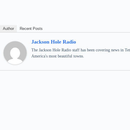
Author
Recent Posts
Jackson Hole Radio
The Jackson Hole Radio staff has been covering news in Teto
America's most beautiful towns.