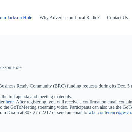
rom Jackson Hole
Why Advertise on Local Radio?
Contact Us
ackson Hole
Business Ready Community (BRC) funding requests during its Dec. 5 
 the full agenda and meeting materials.
ster
here
. After registering, you will receive a confirmation email conta
d to the GoToMeeting streaming video. Participants can also use the G
Tom Dixon at 307-275-2217 or send an email to
wbc-conference@wyo