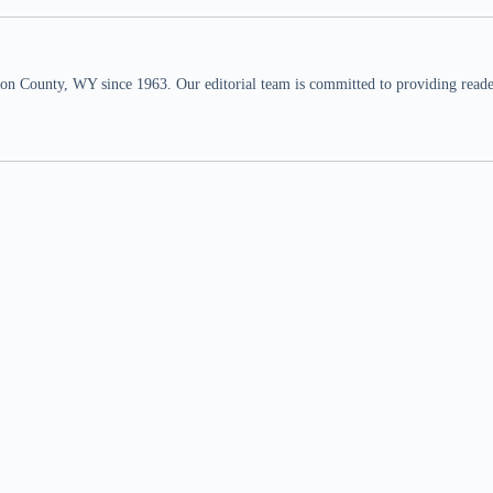
n County, WY since 1963. Our editorial team is committed to providing readers,