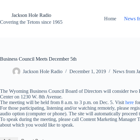
Skip
to
content
Jackson Hole Radio
Home
News f
Covering the Tetons since 1965
Business Council Meets December 5th
Jackson Hole Radio
December 1, 2019
News from J
The Wyoming Business Council Board of Directors will consider two 
Center on 1230 W. 8th Avenue.
The meeting will be held from 8 a.m. to 3 p.m. on Dec. 5. Visit
here
for
For those participating, listening and/or watching remotely, please regi
audio option (computer or phone). The site will automatically procee
To speak during the meeting, please call Content Marketing Manager 
about which you would like to speak.