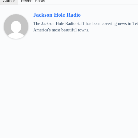
Author
Recent Posts
Jackson Hole Radio
The Jackson Hole Radio staff has been covering news in Teto
America's most beautiful towns.