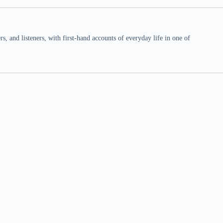
 and listeners, with first-hand accounts of everyday life in one of