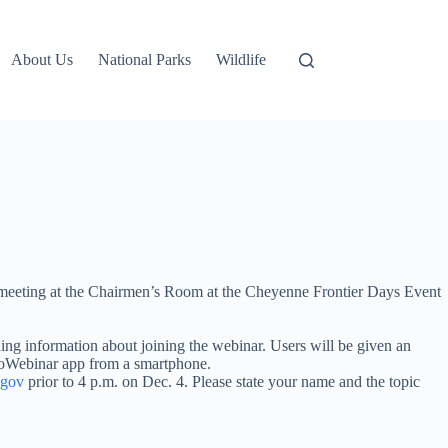
About Us
National Parks
Wildlife
meeting at the Chairmen’s Room at the Cheyenne Frontier Days Event
ining information about joining the webinar. Users will be given an
oToWebinar app from a smartphone.
.gov
prior to 4 p.m. on Dec. 4. Please state your name and the topic