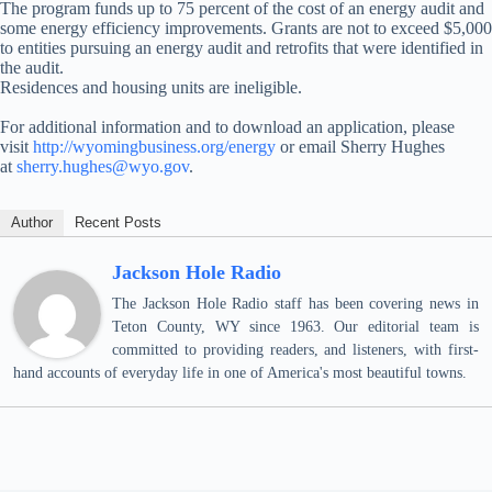
The program funds up to 75 percent of the cost of an energy audit and
some energy efficiency improvements. Grants are not to exceed $5,000
to entities pursuing an energy audit and retrofits that were identified in
the audit.
Residences and housing units are ineligible.
For additional information and to download an application, please
visit
http://wyomingbusiness.org/energy
or email Sherry Hughes
at
sherry.hughes@wyo.gov
.
Author
Recent Posts
Jackson Hole Radio
The Jackson Hole Radio staff has been covering news in
Teton County, WY since 1963. Our editorial team is
committed to providing readers, and listeners, with first-
hand accounts of everyday life in one of America's most beautiful towns.