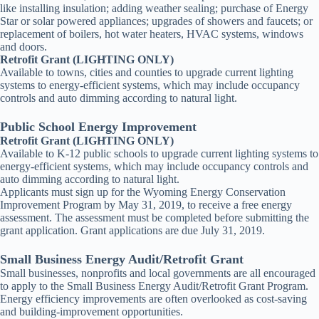
like installing insulation; adding weather sealing; purchase of Energy
Star or solar powered appliances; upgrades of showers and faucets; or
replacement of boilers, hot water heaters, HVAC systems, windows
and doors.
Retrofit Grant (LIGHTING ONLY)
Available to towns, cities and counties to upgrade current lighting
systems to energy-efficient systems, which may include occupancy
controls and auto dimming according to natural light.
Public School Energy Improvement
Retrofit Grant (LIGHTING ONLY)
Available to K-12 public schools to upgrade current lighting systems to
energy-efficient systems, which may include occupancy controls and
auto dimming according to natural light.
Applicants must sign up for the Wyoming Energy Conservation
Improvement Program by May 31, 2019, to receive a free energy
assessment. The assessment must be completed before submitting the
grant application. Grant applications are due July 31, 2019.
Small Business Energy Audit/Retrofit Grant
Small businesses, nonprofits and local governments are all encouraged
to apply to the Small Business Energy Audit/Retrofit Grant Program.
Energy efficiency improvements are often overlooked as cost-saving
and building-improvement opportunities.