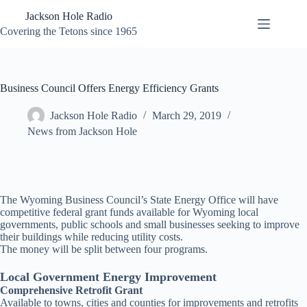
Skip
Jackson Hole Radio
to
content
Covering the Tetons since 1965
Business Council Offers Energy Efficiency Grants
Jackson Hole Radio
March 29, 2019
News from Jackson Hole
The Wyoming Business Council’s State Energy Office will have
competitive federal grant funds available for Wyoming local
governments, public schools and small businesses seeking to improve
their buildings while reducing utility costs.
The money will be split between four programs.
Local Government Energy Improvement
Comprehensive Retrofit Grant
Available to towns, cities and counties for improvements and retrofits