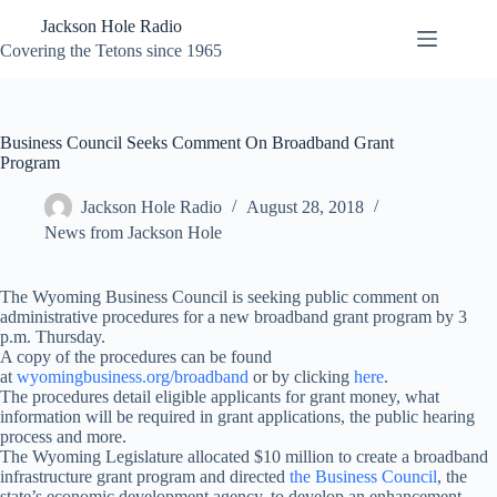
Skip
Jackson Hole Radio
to
content
Covering the Tetons since 1965
Business Council Seeks Comment On Broadband Grant
Program
Jackson Hole Radio
August 28, 2018
News from Jackson Hole
The Wyoming Business Council is seeking public comment on
administrative procedures for a new broadband grant program by
3
p.m.
Thursday
.
A copy of the procedures can be found
at
wyomingbusiness.org/broadband
or by clicking
here
.
The procedures detail eligible applicants for grant money, what
information will be required in grant applications, the public hearing
process and more.
The Wyoming Legislature allocated $10 million to create a broadband
infrastructure grant program and directed
the Business Council
, the
state’s economic development agency, to develop an enhancement