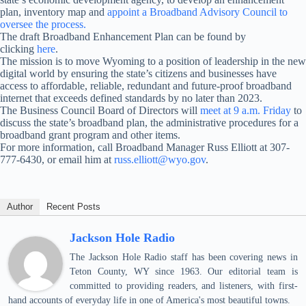
plan, inventory map and
appoint a Broadband Advisory Council to
oversee the process.
The draft Broadband Enhancement Plan can be found by
clicking
here
.
The mission is to move Wyoming to a position of leadership in the new
digital world by ensuring the state’s citizens and businesses have
access to affordable, reliable, redundant and future-proof broadband
internet that exceeds defined standards by no later than 2023.
The Business Council Board of Directors will
meet at
9 a.m.
Friday
to
discuss the state’s broadband plan, the administrative procedures for a
broadband grant program and other items.
For more information, call Broadband Manager Russ Elliott at 307-
777-6430, or email him at
russ.elliott@wyo.gov
.
Author
Recent Posts
Jackson Hole Radio
The Jackson Hole Radio staff has been covering news in
Teton County, WY since 1963. Our editorial team is
committed to providing readers, and listeners, with first-
hand accounts of everyday life in one of America's most beautiful towns.