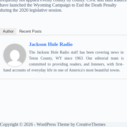
have launched the Wyoming Campaign to End the Death Penalty
during the 2020 legislative session.
Author
Recent Posts
Jackson Hole Radio
The Jackson Hole Radio staff has been covering news in
Teton County, WY since 1963. Our editorial team is
committed to providing readers, and listeners, with first-
hand accounts of everyday life in one of America's most beautiful towns.
Copyright © 2026 - WordPress Theme by
CreativeThemes