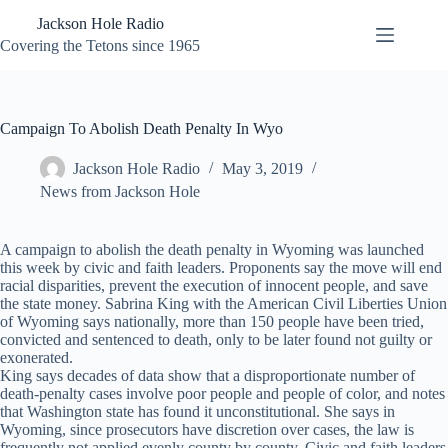
Skip
Jackson Hole Radio
to
content
Covering the Tetons since 1965
Campaign To Abolish Death Penalty In Wyo
Jackson Hole Radio
May 3, 2019
News from Jackson Hole
A campaign to abolish the death penalty in Wyoming was launched
this week by civic and faith leaders. Proponents say the move will end
racial disparities, prevent the execution of innocent people, and save
the state money. Sabrina King with the American Civil Liberties Union
of Wyoming says nationally, more than 150 people have been tried,
convicted and sentenced to death, only to be later found not guilty or
exonerated.
King says decades of data show that a disproportionate number of
death-penalty cases involve poor people and people of color, and notes
that Washington state has found it unconstitutional. She says in
Wyoming, since prosecutors have discretion over cases, the law is
frequently not applied evenly county by county. Civic and faith leaders