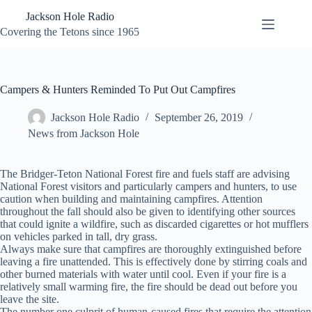
Skip
Jackson Hole Radio
to
content
Covering the Tetons since 1965
Campers & Hunters Reminded To Put Out Campfires
Jackson Hole Radio
September 26, 2019
News from Jackson Hole
The Bridger-Teton National Forest fire and fuels staff are advising
National Forest visitors and particularly campers and hunters, to use
caution when building and maintaining campfires. Attention
throughout the fall should also be given to identifying other sources
that could ignite a wildfire, such as discarded cigarettes or hot mufflers
on vehicles parked in tall, dry grass.
Always make sure that campfires are thoroughly extinguished before
leaving a fire unattended. This is effectively done by stirring coals and
other burned materials with water until cool. Even if your fire is a
relatively small warming fire, the fire should be dead out before you
leave the site.
The number one culprit of human-caused fires that require the attention