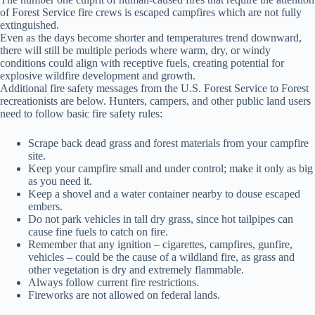
of Forest Service fire crews is escaped campfires which are not fully
extinguished.
Even as the days become shorter and temperatures trend downward,
there will still be multiple periods where warm, dry, or windy
conditions could align with receptive fuels, creating potential for
explosive wildfire development and growth.
Additional fire safety messages from the U.S. Forest Service to Forest
recreationists are below. Hunters, campers, and other public land users
need to follow basic fire safety rules:
Scrape back dead grass and forest materials from your campfire
site.
Keep your campfire small and under control; make it only as big
as you need it.
Keep a shovel and a water container nearby to douse escaped
embers.
Do not park vehicles in tall dry grass, since hot tailpipes can
cause fine fuels to catch on fire.
Remember that any ignition – cigarettes, campfires, gunfire,
vehicles – could be the cause of a wildland fire, as grass and
other vegetation is dry and extremely flammable.
Always follow current fire restrictions.
Fireworks are not allowed on federal lands.