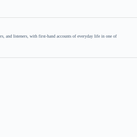
 and listeners, with first-hand accounts of everyday life in one of