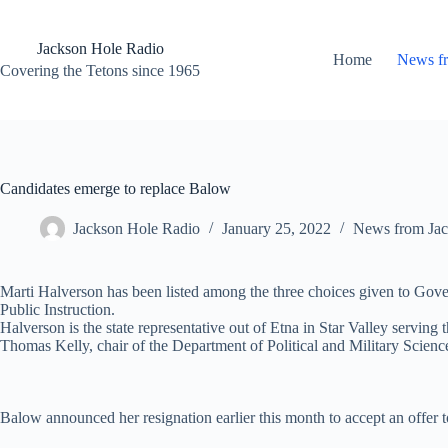
Skip
to
content
Jackson Hole Radio
Home
News f
Covering the Tetons since 1965
Candidates emerge to replace Balow
Jackson Hole Radio
January 25, 2022
News from Jac
Marti Halverson has been listed among the three choices given to Gov
Public Instruction.
Halverson is the state representative out of Etna in Star Valley servi
Thomas Kelly, chair of the Department of Political and Military Scienc
Balow announced her resignation earlier this month to accept an offer to 