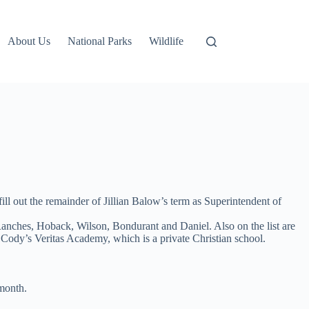
About Us
National Parks
Wildlife
 out the remainder of Jillian Balow’s term as Superintendent of
 Ranches, Hoback, Wilson, Bondurant and Daniel. Also on the list are
 Cody’s Veritas Academy, which is a private Christian school.
 month.