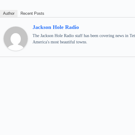
Author
Recent Posts
Jackson Hole Radio
The Jackson Hole Radio staff has been covering news in Teto
America's most beautiful towns.