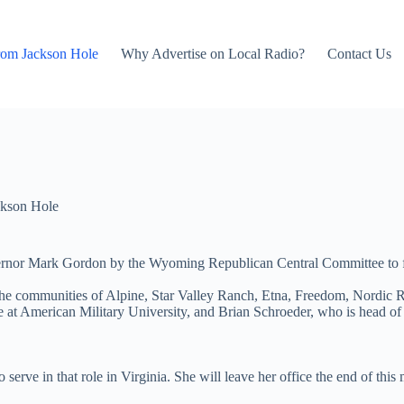
rom Jackson Hole
Why Advertise on Local Radio?
Contact Us
kson Hole
ernor Mark Gordon by the Wyoming Republican Central Committee to fill
ng the communities of Alpine, Star Valley Ranch, Etna, Freedom, Nordic
e at American Military University, and Brian Schroeder, who is head of
serve in that role in Virginia. She will leave her office the end of this