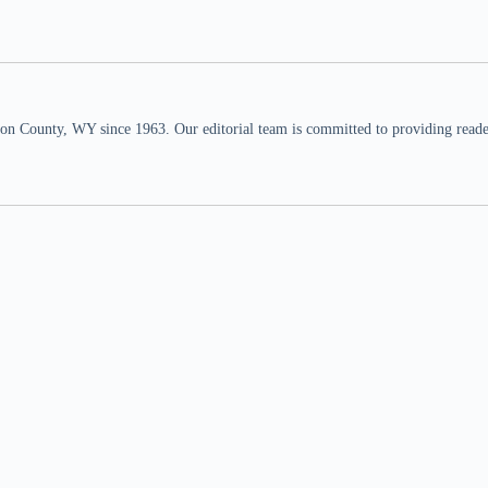
n County, WY since 1963. Our editorial team is committed to providing readers,