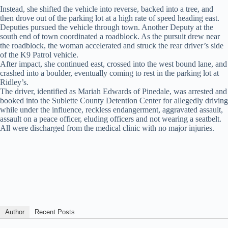
Instead, she shifted the vehicle into reverse, backed into a tree, and
then drove out of the parking lot at a high rate of speed heading east.
Deputies pursued the vehicle through town. Another Deputy at the
south end of town coordinated a roadblock. As the pursuit drew near
the roadblock, the woman accelerated and struck the rear driver’s side
of the K9 Patrol vehicle.
After impact, she continued east, crossed into the west bound lane, and
crashed into a boulder, eventually coming to rest in the parking lot at
Ridley’s.
The driver, identified as Mariah Edwards of Pinedale, was arrested and
booked into the Sublette County Detention Center for allegedly driving
while under the influence, reckless endangerment, aggravated assault,
assault on a peace officer, eluding officers and not wearing a seatbelt.
All were discharged from the medical clinic with no major injuries.
Author
Recent Posts