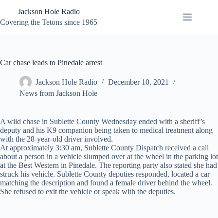
Skip
Jackson Hole Radio
to
content
Covering the Tetons since 1965
Car chase leads to Pinedale arrest
Jackson Hole Radio
December 10, 2021
News from Jackson Hole
A wild chase in Sublette County Wednesday ended with a sheriff’s
deputy and his K9 companion being taken to medical treatment along
with the 28-year-old driver involved.
At approximately 3:30 am, Sublette County Dispatch received a call
about a person in a vehicle slumped over at the wheel in the parking lot
at the Best Western in Pinedale. The reporting party also stated she had
struck his vehicle. Sublette County deputies responded, located a car
matching the description and found a female driver behind the wheel.
She refused to exit the vehicle or speak with the deputies.