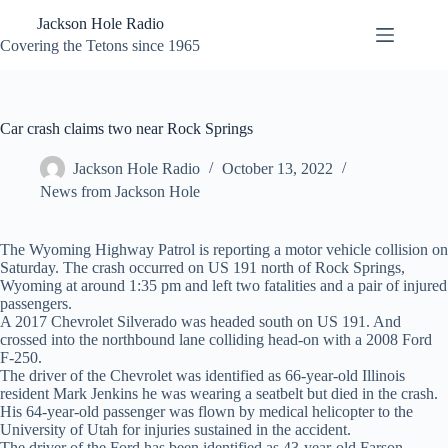
Skip
Jackson Hole Radio
to
content
Covering the Tetons since 1965
Car crash claims two near Rock Springs
Jackson Hole Radio
October 13, 2022
News from Jackson Hole
The Wyoming Highway Patrol is reporting a motor vehicle collision on
Saturday. The crash occurred on US 191 north of Rock Springs,
Wyoming at around 1:35 pm and left two fatalities and a pair of injured
passengers.
A 2017 Chevrolet Silverado was headed south on US 191. And
crossed into the northbound lane colliding head-on with a 2008 Ford
F-250.
The driver of the Chevrolet was identified as 66-year-old Illinois
resident Mark Jenkins he was wearing a seatbelt but died in the crash.
His 64-year-old passenger was flown by medical helicopter to the
University of Utah for injuries sustained in the accident.
The driver of the Ford has been identified as 43-year-old Farson,