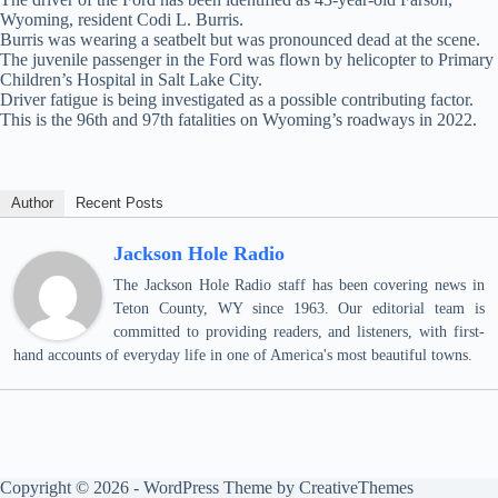
Wyoming, resident Codi L. Burris.
Burris was wearing a seatbelt but was pronounced dead at the scene.
The juvenile passenger in the Ford was flown by helicopter to Primary
Children’s Hospital in Salt Lake City.
Driver fatigue is being investigated as a possible contributing factor.
This is the 96th and 97th fatalities on Wyoming’s roadways in 2022.
Author
Recent Posts
Jackson Hole Radio
The Jackson Hole Radio staff has been covering news in
Teton County, WY since 1963. Our editorial team is
committed to providing readers, and listeners, with first-
hand accounts of everyday life in one of America's most beautiful towns.
Copyright © 2026 - WordPress Theme by
CreativeThemes