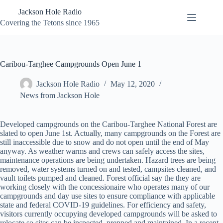
Skip
Jackson Hole Radio
to
content
Covering the Tetons since 1965
Caribou-Targhee Campgrounds Open June 1
Jackson Hole Radio
May 12, 2020
News from Jackson Hole
Developed campgrounds on the Caribou-Targhee National Forest are
slated to open June 1st. Actually, many campgrounds on the Forest are
still inaccessible due to snow and do not open until the end of May
anyway. As weather warms and crews can safely access the sites,
maintenance operations are being undertaken. Hazard trees are being
removed, water systems turned on and tested, campsites cleaned, and
vault toilets pumped and cleaned. Forest official say the they are
working closely with the concessionaire who operates many of our
campgrounds and day use sites to ensure compliance with applicable
state and federal COVID-19 guidelines. For efficiency and safety,
visitors currently occupying developed campgrounds will be asked to
relocate so sites can be inspected, prepped and maintained. In a recent