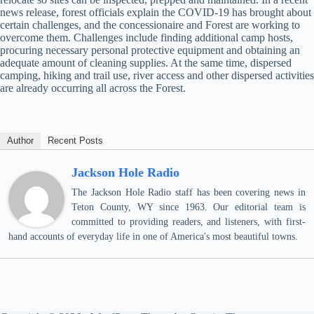
news release, forest officials explain the COVID-19 has brought about
certain challenges, and the concessionaire and Forest are working to
overcome them. Challenges include finding additional camp hosts,
procuring necessary personal protective equipment and obtaining an
adequate amount of cleaning supplies. At the same time, dispersed
camping, hiking and trail use, river access and other dispersed activities
are already occurring all across the Forest.
Author
Recent Posts
Jackson Hole Radio
The Jackson Hole Radio staff has been covering news in
Teton County, WY since 1963. Our editorial team is
committed to providing readers, and listeners, with first-
hand accounts of everyday life in one of America's most beautiful towns.